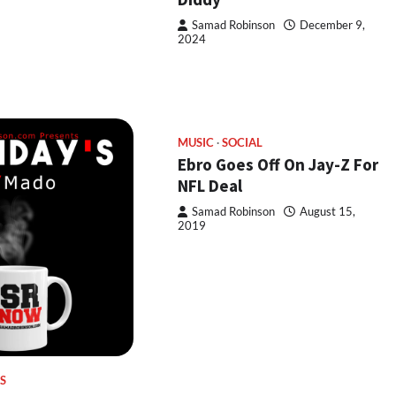
Samad Robinson
December 9,
2024
MUSIC
SOCIAL
Ebro Goes Off On Jay-Z For
NFL Deal
Samad Robinson
August 15,
2019
S