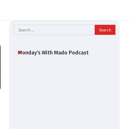
Search
for:
Monday’s With Mado Podcast