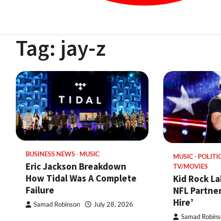
Tag:
jay-z
BUSINESS NEWS
MUSIC
MUSIC
POLITI
Eric Jackson Breakdown
TV/MOVIES
How Tidal Was A Complete
Kid Rock La
Failure
NFL Partner
Hire’
Samad Robinson
July 28, 2026
Samad Robins