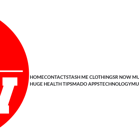
HOME
CONTACT
STASH ME CLOTHING
SR NOW MU
HUGE HEALTH TIPS
MADO APPS
TECHNOLOGY
MU