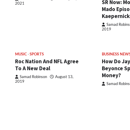
SR Now: Mo
2021
Mado Episod
Kaepernick
Samad Robins
2019
MUSIC
SPORTS
BUSINESS NEW
Roc Nation And NFL Agree
How Do Jay
To A New Deal
Beyonce Sp
Money?
Samad Robinson
August 13,
2019
Samad Robins