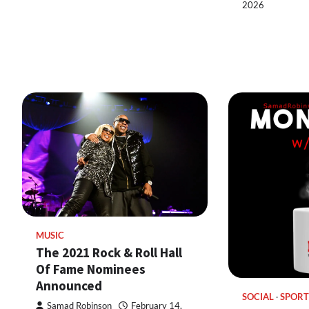
2026
MUSIC
The 2021 Rock & Roll Hall
Of Fame Nominees
Announced
SOCIAL
SPORT
Samad Robinson
February 14,