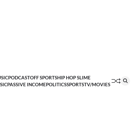
SIC
PODCAST
OFF SPORTS
HIP HOP SLIME
SIC
PASSIVE INCOME
POLITICS
SPORTS
TV/MOVIES