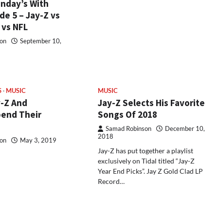
nday’s With
e 5 – Jay-Z vs
 vs NFL
on
September 10,
S
MUSIC
MUSIC
-Z And
Jay-Z Selects His Favorite
end Their
Songs Of 2018
Samad Robinson
December 10,
2018
on
May 3, 2019
Jay-Z has put together a playlist
exclusively on Tidal titled “Jay-Z
Year End Picks”. Jay Z Gold Clad LP
Record…