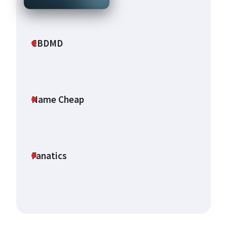
CBDMD
Name Cheap
Fanatics