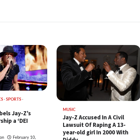
CS
SPORTS
MUSIC
bels Jay-Z’s
Jay-Z Accused In A Civil
ship a ‘DEI
Lawsuit Of Raping A 13-
year-old girl In 2000 With
on
February 10,
Diddy