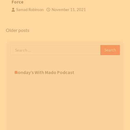
Force
Samad Robinson
November 11, 2021
Posts
Older posts
navigation
Search
for:
Monday’s With Mado Podcast