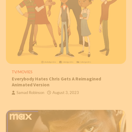
TV/MOVIES
Everybody Hates Chris Gets A Reimagined
Animated Version
Samad Robinson
August 3, 2023