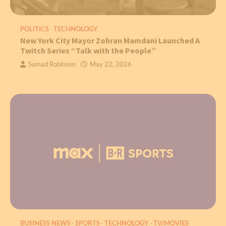
POLITICS
TECHNOLOGY
New York City Mayor Zohran Mamdani Launched A
Twitch Series “Talk with the People”
Samad Robinson
May 22, 2026
BUSINESS NEWS
SPORTS
TECHNOLOGY
TV/MOVIES