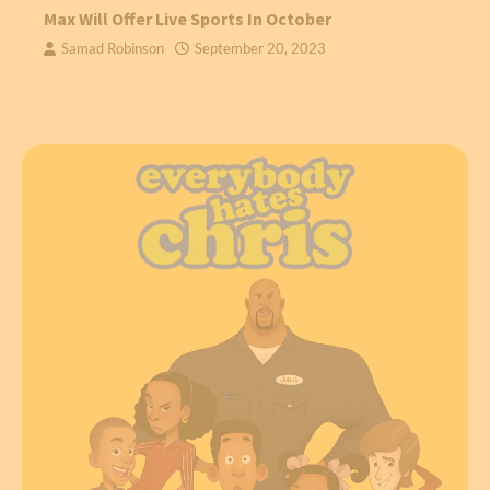
Max Will Offer Live Sports In October
Samad Robinson
September 20, 2023