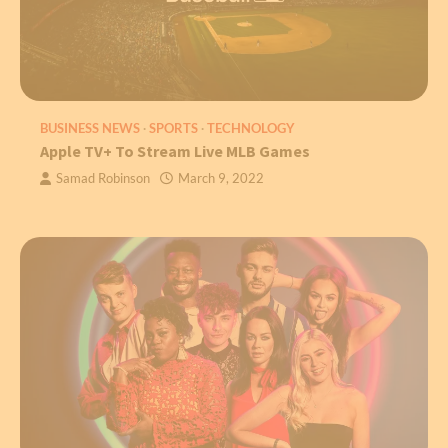
BUSINESS NEWS
SPORTS
TECHNOLOGY
Apple TV+ To Stream Live MLB Games
Samad Robinson
March 9, 2022