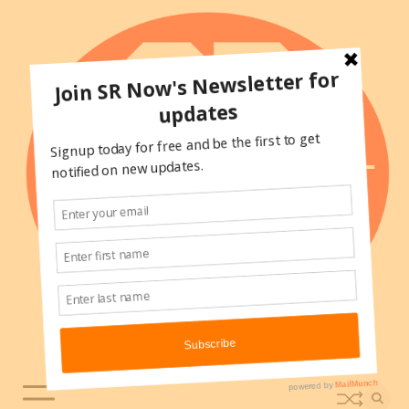
Skip
to
content