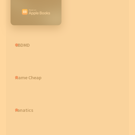
CBDMD
Name Cheap
Fanatics