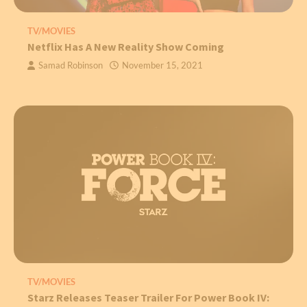
TV/MOVIES
Netflix Has A New Reality Show Coming
Samad Robinson
November 15, 2021
TV/MOVIES
Starz Releases Teaser Trailer For Power Book IV: