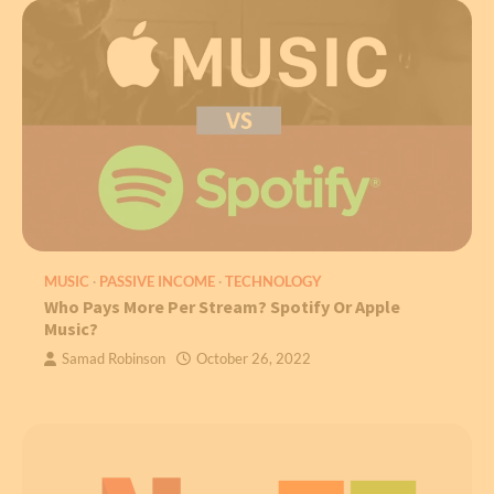
MUSIC
PASSIVE INCOME
TECHNOLOGY
Who Pays More Per Stream? Spotify Or Apple
Music?
Samad Robinson
October 26, 2022