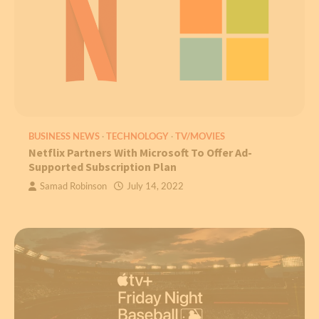
BUSINESS NEWS
TECHNOLOGY
TV/MOVIES
Netflix Partners With Microsoft To Offer Ad-
Supported Subscription Plan
Samad Robinson
July 14, 2022