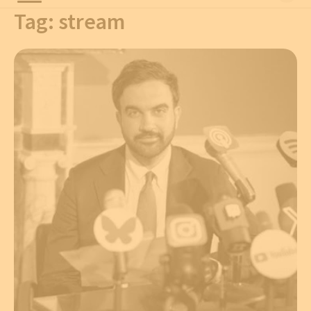
Tag:
stream