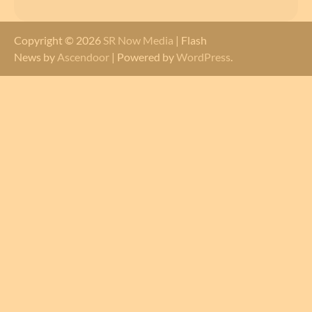
Copyright © 2026
SR Now Media
| Flash
News by
Ascendoor
| Powered by
WordPress
.