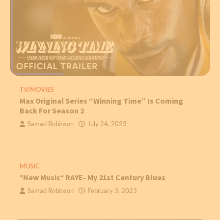
TV/MOVIES
Max Original Series “Winning Time” Is Coming
Back For Season 2
Samad Robinson
July 24, 2023
MUSIC
*New Music* RAYE- My 21st Century Blues
Samad Robinson
February 3, 2023