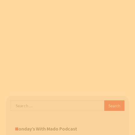
Search
for:
Monday’s With Mado Podcast