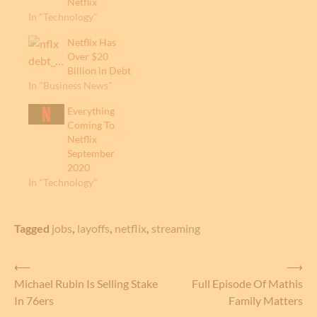
Netflix
In "Technology"
Netflix Has
Over $20
Billion in Debt
In "Business News"
Everything
Coming To
Netflix
September
2020
In "Technology"
Tagged
jobs
,
layoffs
,
netflix
,
streaming
Post
⟵
⟶
Michael Rubin Is Selling Stake
Full Episode Of Mathis
navigation
In 76ers
Family Matters