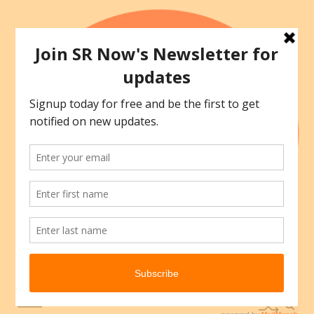
Skip
to
content