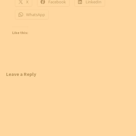
X
Facebook
LinkedIn
WhatsApp
Like this:
Leave a Reply