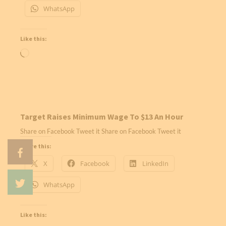
WhatsApp
Like this:
Loading…
Target Raises Minimum Wage To $13 An Hour
Share on Facebook Tweet it Share on Facebook Tweet it
Share this:
X
Facebook
LinkedIn
WhatsApp
Like this: