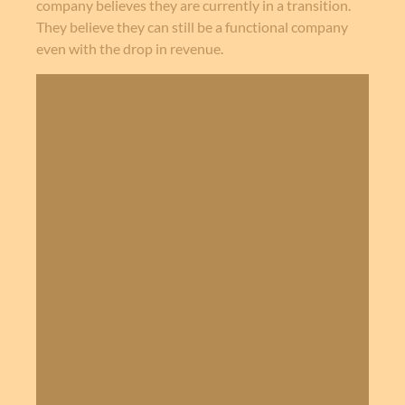
company believes they are currently in a transition.
They believe they can still be a functional company
even with the drop in revenue.