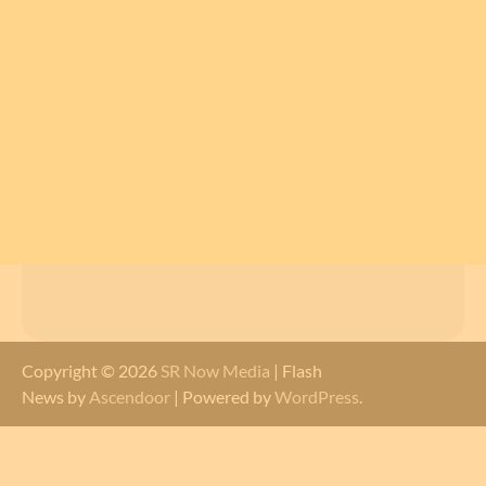
Copyright © 2026
SR Now Media
| Flash
News by
Ascendoor
| Powered by
WordPress
.