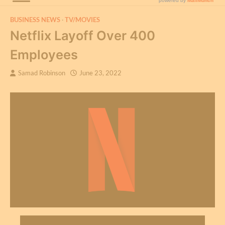
BUSINESS NEWS
TV/MOVIES
Netflix Layoff Over 400
Employees
Samad Robinson
June 23, 2022