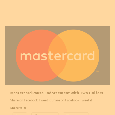
Mastercard Pause Endorsement With Two Golfers
Share on Facebook Tweet it Share on Facebook Tweet it
Share this: