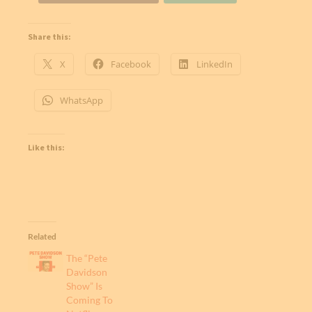
Share this:
X
Facebook
LinkedIn
WhatsApp
Like this:
Related
The “Pete
Davidson
Show” Is
Coming To