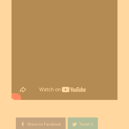
Share on Facebook
Tweet it