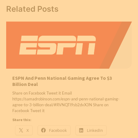
Related Posts
ESPN And Penn National Gaming Agree To $3
Billion Deal
Share on Facebook Tweet it Email
https://samadrobinson.com/espn-and-penn-national-gaming-
agree-to-3-billion-deal/#RVNQTl9sb2dvX3N Share on
Facebook Tweet it
Share this:
X
Facebook
LinkedIn