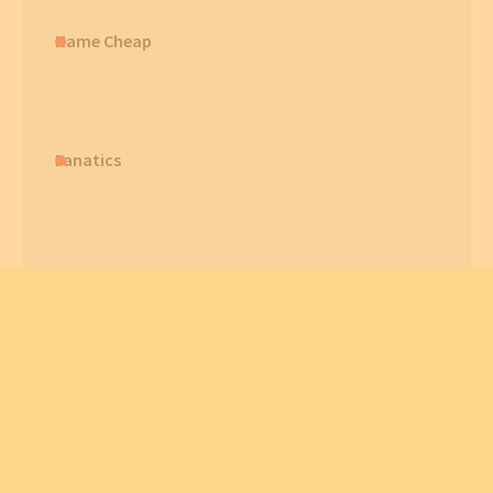
Name Cheap
Fanatics