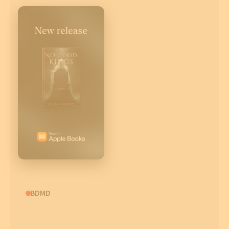
CBDMD