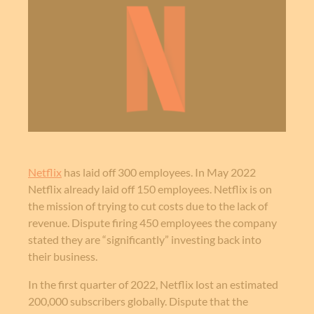
Netflix
has laid off 300 employees. In May 2022
Netflix already laid off 150 employees. Netflix is on
the mission of trying to cut costs due to the lack of
revenue. Dispute firing 450 employees the company
stated they are “significantly” investing back into
their business.
In the first quarter of 2022, Netflix lost an estimated
200,000 subscribers globally. Dispute that the