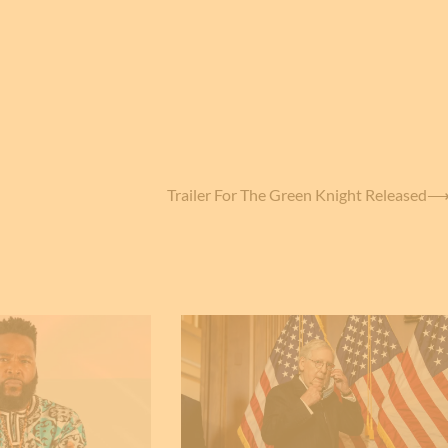
Trailer For The Green Knight Released