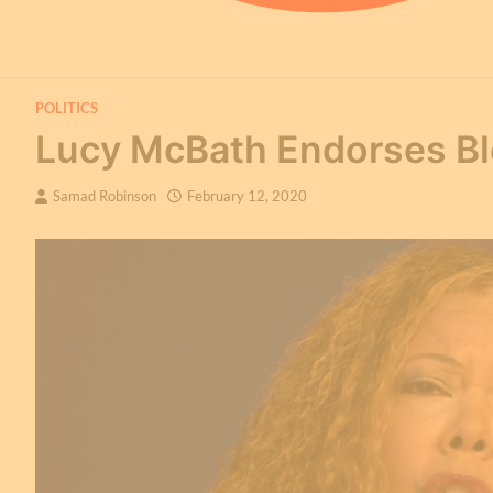
POLITICS
Lucy McBath Endorses Bl
Samad Robinson
February 12, 2020