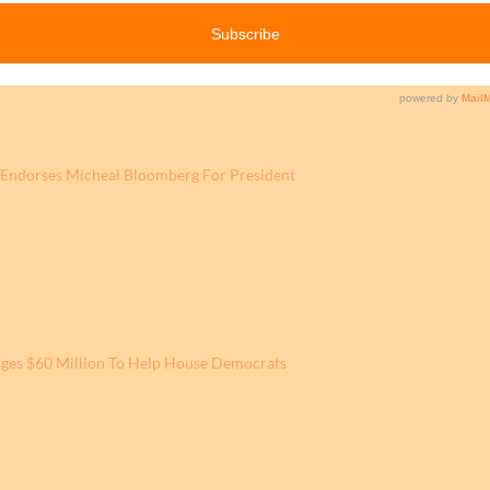
Endorses Micheal Bloomberg For President
ges $60 Million To Help House Democrats