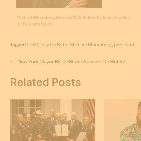
Michael Bloomberg Donates $1.8 Billion To Johns Hopkins
In "Business News"
Tagged
2020
,
lucy McBath
,
Michael Bloomberg
,
president
Post
⟵
New York Mayor Bill de Blasio Appears On Hot 97
navigation
Related Posts