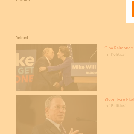
Related
Gina Raimondo 
In "Politics"
Bloomberg Pled
In "Politics"