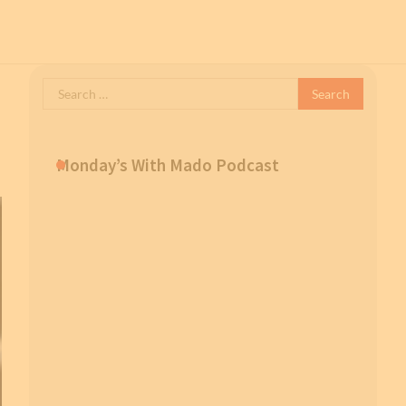
Search
for:
Monday’s With Mado Podcast