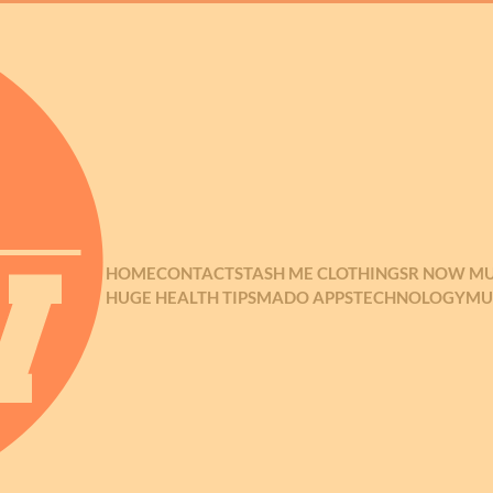
HOME
CONTACT
STASH ME CLOTHING
SR NOW MU
HUGE HEALTH TIPS
MADO APPS
TECHNOLOGY
MU