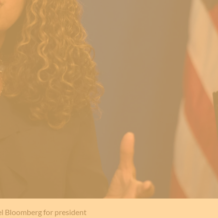
l Bloomberg for president