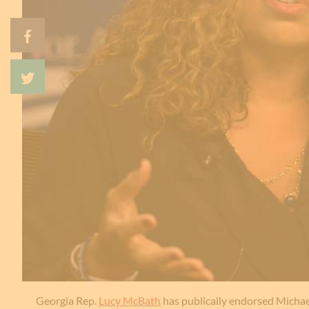
Georgia Rep.
Lucy McBath
has publically endorsed Michae