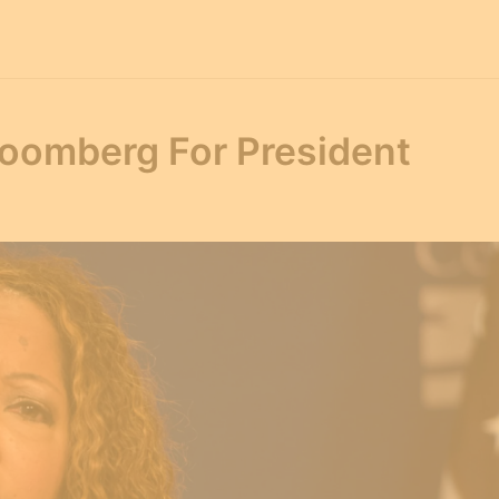
oomberg For President