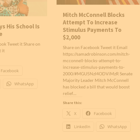
Mitch McConnell Blocks
Attempt To Increase
ys His School Is
Stimulus Payments To
e
$2,000
ok Tweet it Share on
Share on Facebook Tweet it Email
 it
https://samadrobinson.com/mitch-
mcconnell-blocks-attempt-to-
increase-stimulus-payments-to-
Facebook
2000/#MGU5NzI4ODViMzR Senate
Majority Leader Mitch McConnell
WhatsApp
has blocked a bill that would boost
relief…
Share this:
X
Facebook
LinkedIn
WhatsApp