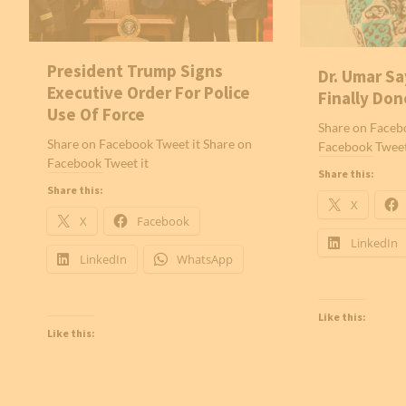
President Trump Signs
Dr. Umar Sa
Executive Order For Police
Finally Don
Use Of Force
Share on Facebo
Share on Facebook Tweet it Share on
Facebook Tweet
Facebook Tweet it
Share this:
Share this:
X
X
Facebook
LinkedIn
LinkedIn
WhatsApp
Like this:
Like this: