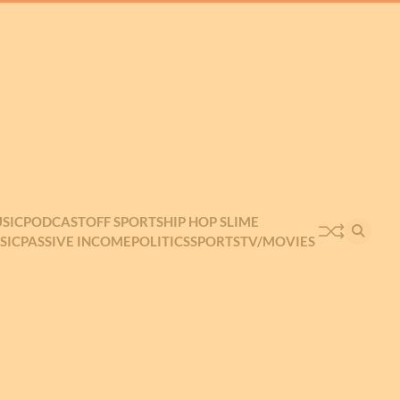
SIC
PODCAST
OFF SPORTS
HIP HOP SLIME
SIC
PASSIVE INCOME
POLITICS
SPORTS
TV/MOVIES