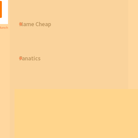
Name Cheap
Fanatics