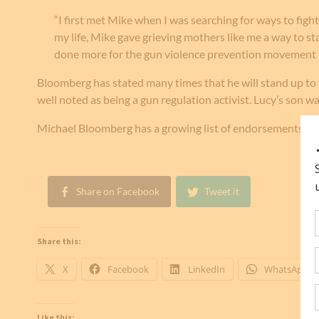
“I first met Mike when I was searching for ways to fig
my life, Mike gave grieving mothers like me a way to s
done more for the gun violence prevention movement 
Bloomberg has stated many times that he will stand up to 
well noted as being a gun regulation activist. Lucy’s son wa
Michael Bloomberg has a growing list of endorsements f
Share on Facebook
Tweet it
Share this:
X
Facebook
LinkedIn
WhatsApp
Like this: