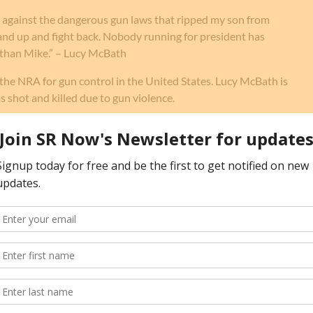
ht against the dangerous gun laws that ripped my son from
tand up and fight back. Nobody running for president has
than Mike.” – Lucy McBath
the NRA for gun control in the United States. Lucy McBath is
s shot and killed due to gun violence.
rom
celebrities
and other
government officials
.