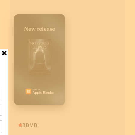
CBDMD