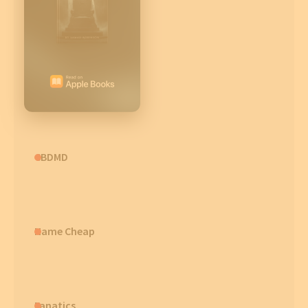
CBDMD
Name Cheap
Fanatics