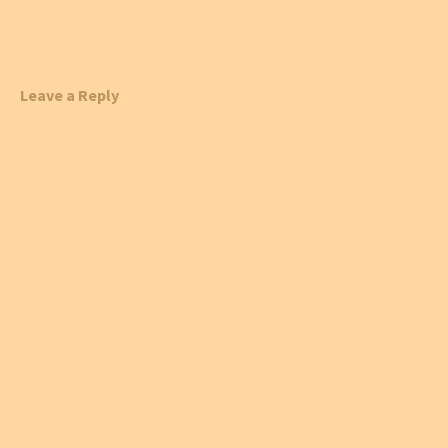
Leave a Reply