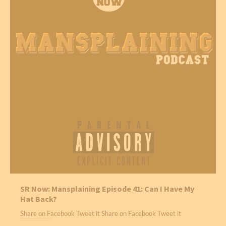
SR Now: Mansplaining Episode 41: Can I Have My
Hat Back?
Share on Facebook Tweet it Share on Facebook Tweet it