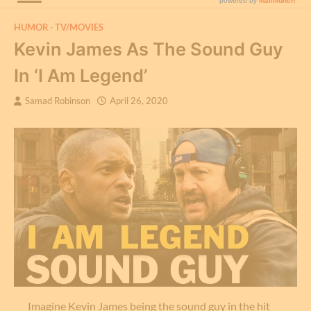
HUMOR
TV/MOVIES
Kevin James As The Sound Guy
In ‘I Am Legend’
Samad Robinson
April 26, 2020
Imagine Kevin James being the sound guy in the hit