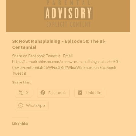
SR Now: Mansplaining – Episode 50: The Bi-
Centennial
Share on Facebook Tweet it Email
https://samadrobinson.com/sr-now-manspalining-episode-50-
the-bi-centennial/#bWFuc3BsYWluaW5 Share on Facebook
Tweet it
Share this:
X
Facebook
LinkedIn
WhatsApp
Like this: