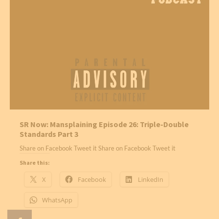
SR Now: Mansplaining Episode 26: Triple-Double
Standards Part 3
Share on Facebook Tweet it Share on Facebook Tweet it
Share this:
X
Facebook
LinkedIn
WhatsApp