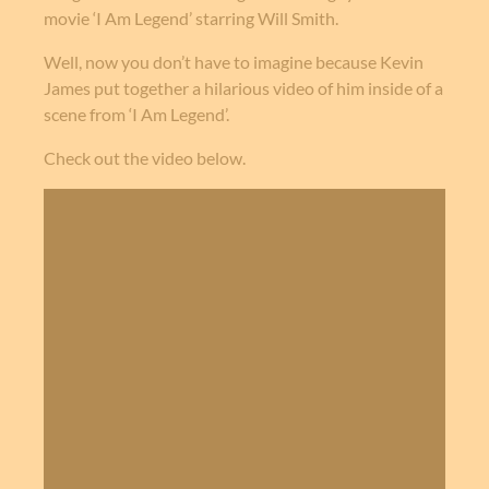
movie ‘I Am Legend’ starring Will Smith.
Well, now you don’t have to imagine because Kevin
James put together a hilarious video of him inside of a
scene from ‘I Am Legend’.
Check out the video below.