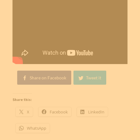
Share on Facebook
Tweet it
Share this:
X
Facebook
LinkedIn
WhatsApp