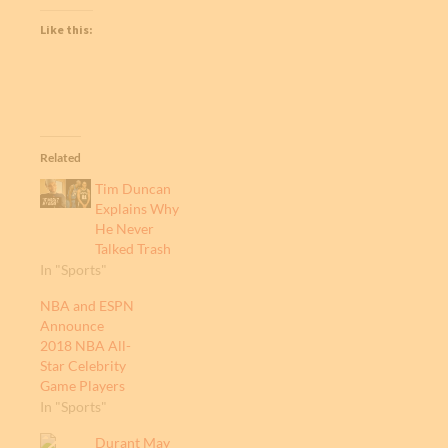
Like this:
Related
Tim Duncan
Explains Why
He Never
Talked Trash
In "Sports"
NBA and ESPN
Announce
2018 NBA All-
Star Celebrity
Game Players
In "Sports"
Durant May