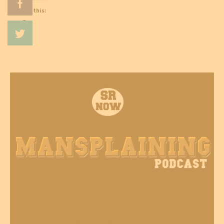
Like this:
Loading…