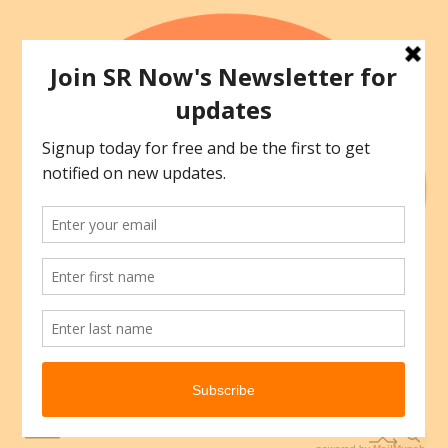
Skip
to
content