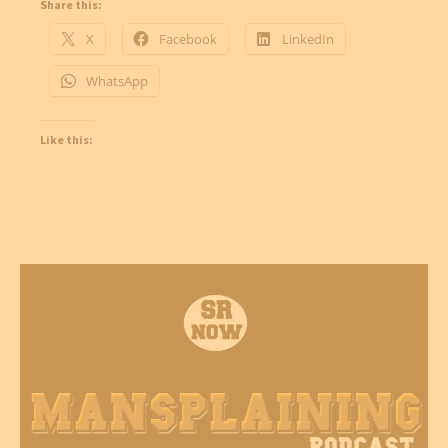
Share this:
X
Facebook
LinkedIn
WhatsApp
Like this: