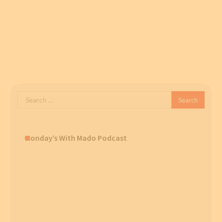
Search
for:
Monday’s With Mado Podcast