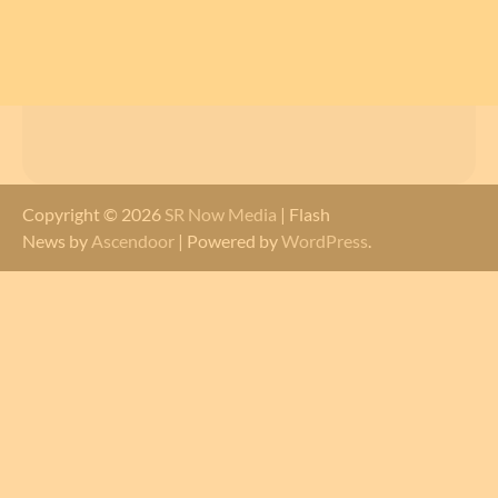
Copyright © 2026
SR Now Media
| Flash
News by
Ascendoor
| Powered by
WordPress
.