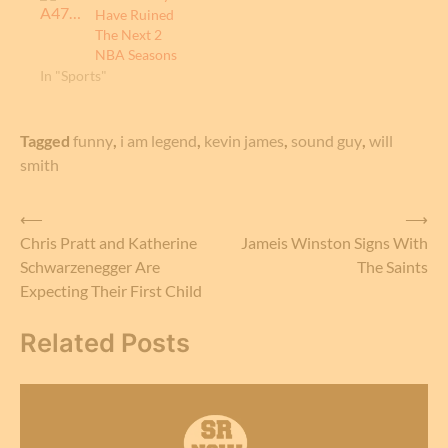
Have Ruined
The Next 2
NBA Seasons
In "Sports"
Tagged
funny
,
i am legend
,
kevin james
,
sound guy
,
will
smith
Post
⟵
⟶
Chris Pratt and Katherine
Jameis Winston Signs With
navigation
Schwarzenegger Are
The Saints
Expecting Their First Child
Related Posts