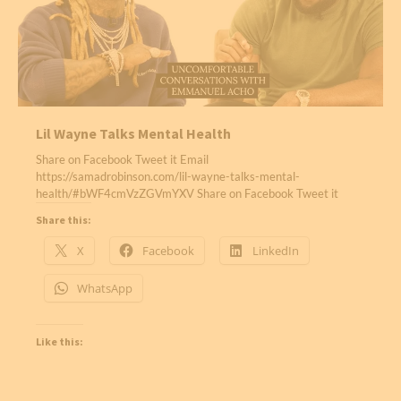
Lil Wayne Talks Mental Health
Share on Facebook Tweet it Email
https://samadrobinson.com/lil-wayne-talks-mental-
health/#bWF4cmVzZGVmYXV Share on Facebook Tweet it
Share this:
X
Facebook
LinkedIn
WhatsApp
Like this: