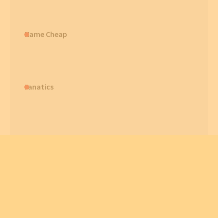
Name Cheap
Fanatics