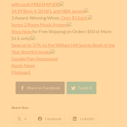
with code FREESHIP300
34.99 Boys 4-20 NFL and NBA Jersey
3 Award-Winning Wines,
Only $5 Each
Sonos 2 Room Music System
Shop Now
for Free Shipping on Orders $50 or More
(U.S. only)
Save up to 37% on the William Hill Sports Book of the
Year Shortlist books
Google Play Newsstand
Apple News
Flipboard
Share on Facebook
Tweet it
Share this:
X
Facebook
LinkedIn