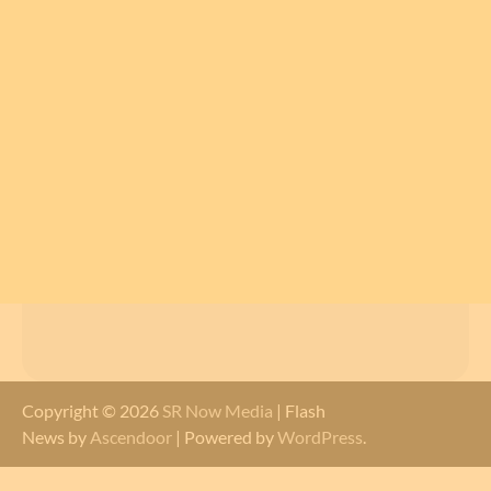
Copyright © 2026
SR Now Media
| Flash
News by
Ascendoor
| Powered by
WordPress
.