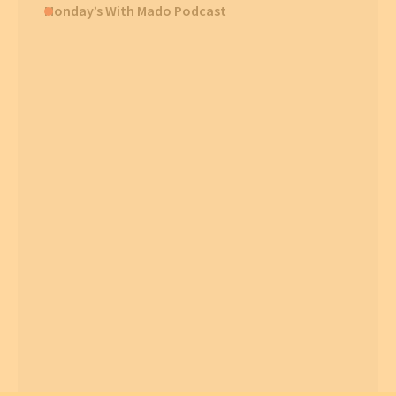
Monday’s With Mado Podcast