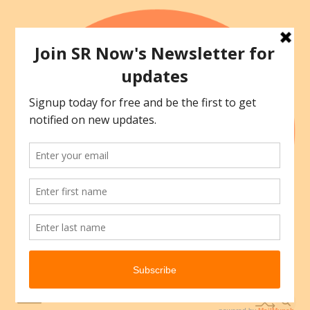
Skip
to
content