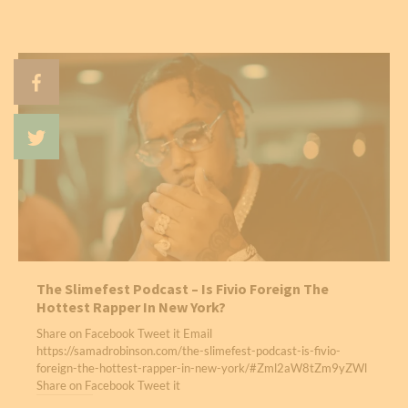
The Slimefest Podcast – Is Fivio Foreign The
Hottest Rapper In New York?
Share on Facebook Tweet it Email
https://samadrobinson.com/the-slimefest-podcast-is-fivio-
foreign-the-hottest-rapper-in-new-york/#Zml2aW8tZm9yZWl
Share on Facebook Tweet it