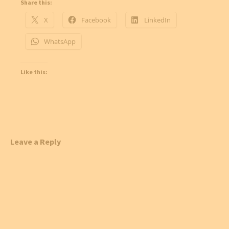
Share this:
X
Facebook
LinkedIn
WhatsApp
Like this:
Leave a Reply