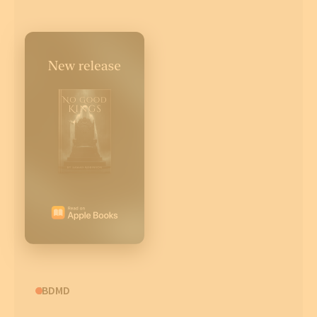
CBDMD