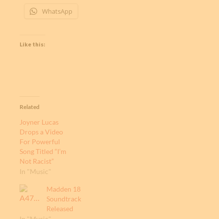
WhatsApp
Like this:
Related
Joyner Lucas
Drops a Video
For Powerful
Song Titled “I’m
Not Racist”
In "Music"
Madden 18
Soundtrack
Released
In "Music"