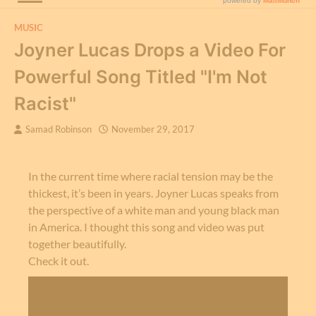
MUSIC
Joyner Lucas Drops a Video For
Powerful Song Titled "I'm Not
Racist"
Samad Robinson
November 29, 2017
In the current time where racial tension may be the
thickest, it’s been in years. Joyner Lucas speaks from
the perspective of a white man and young black man
in America. I thought this song and video was put
together beautifully.
Check it out.