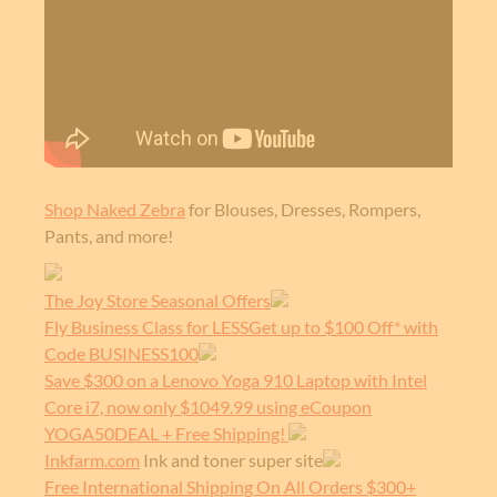
Shop Naked Zebra
for Blouses, Dresses, Rompers,
Pants, and more!
The Joy Store Seasonal Offers
Fly Business Class for LESSGet up to $100 Off* with
Code BUSINESS100
Save $300 on a Lenovo Yoga 910 Laptop with Intel
Core i7, now only $1049.99 using eCoupon
YOGA50DEAL + Free Shipping!
Inkfarm.com
Ink and toner super site
Free International Shipping On All Orders $300+