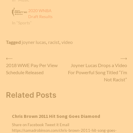
2020 WNBA
Draft Results
In "Sports"
Tagged
joyner lucas
,
racist
,
video
Post
⟵
⟶
2018 WWE Pay Per View
Joyner Lucas Drops a Video
navigation
Schedule Released
For Powerful Song Titled “I’m
Not Racist”
Related Posts
Chris Brown 2011 Hit Song Goes Diamond
Share on Facebook Tweet it Email
https://samadrobinson.com/chris-brown-2011-hit-song-goes-