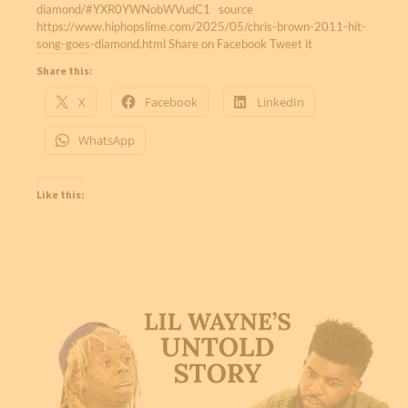
diamond/#YXR0YWNobWVudC1 source
https://www.hiphopslime.com/2025/05/chris-brown-2011-hit-
song-goes-diamond.html Share on Facebook Tweet it
Share this:
X
Facebook
LinkedIn
WhatsApp
Like this: