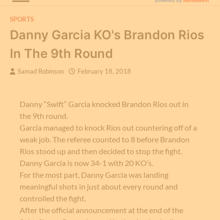
SPORTS
Danny Garcia KO's Brandon Rios
In The 9th Round
Samad Robinson
February 18, 2018
Danny “Swift” Garcia knocked Brandon Rios out in
the 9th round.
Garcia managed to knock Rios out countering off of a
weak job. The referee counted to 8 before Brandon
Rios stood up and then decided to stop the fight.
Danny Garcia is now 34-1 with 20 KO’s.
For the most part, Danny Garcia was landing
meaningful shots in just about every round and
controlled the fight.
After the official announcement at the end of the