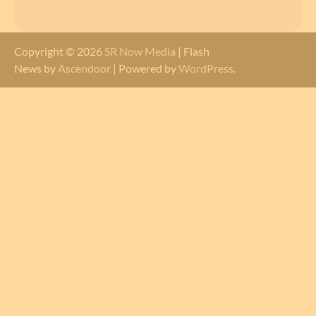
Copyright © 2026
SR Now Media
| Flash
News by
Ascendoor
| Powered by
WordPress
.