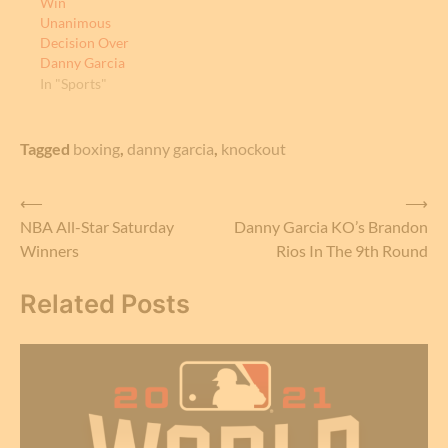
Win
Unanimous
Decision Over
Danny Garcia
In "Sports"
Tagged
boxing
,
danny garcia
,
knockout
Post
⟵
⟶
NBA All-Star Saturday
Danny Garcia KO’s Brandon
navigation
Winners
Rios In The 9th Round
Related Posts