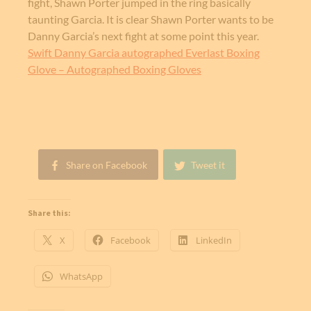
fight, Shawn Porter jumped in the ring basically
taunting Garcia. It is clear Shawn Porter wants to be
Danny Garcia’s next fight at some point this year.
Swift Danny Garcia autographed Everlast Boxing
Glove – Autographed Boxing Gloves
Share on Facebook
Tweet it
Share this:
X
Facebook
LinkedIn
WhatsApp