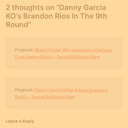
2 thoughts on “
Danny Garcia
KO's Brandon Rios In The 9th
Round
”
Pingback:
Shawn Porter Win Unanimous Decision
Over Danny Garcia – Samad Robinson Now
Pingback:
Danny Garia Defeat Adrian Granados
By KO – Samad Robinson Now
Leave a Reply