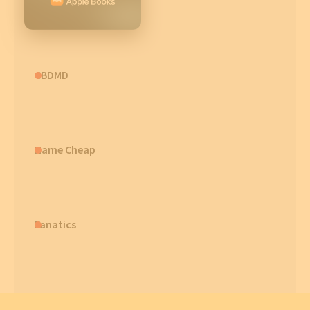
CBDMD
Name Cheap
Fanatics