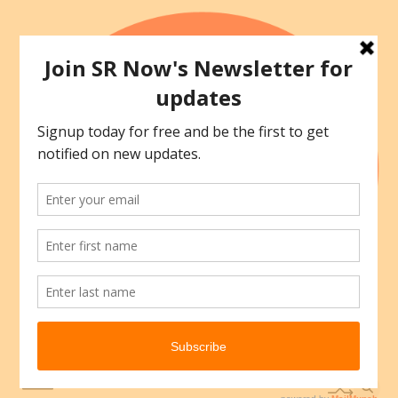
Skip
to
content