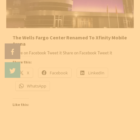
The Wells Fargo Center Renamed To Xfinity Mobile
Arena
Share on Facebook Tweet it Share on Facebook Tweet it
Share this:
X
Facebook
LinkedIn
WhatsApp
Like this: