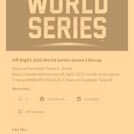
Off Night 2021 World Series Game 1 Recap
Share on Facebook Tweet it Email
https://samadrobinson.com/off-night-2021-world-series-game-
1-recap/#MjAyMS1Xb3JsZC1 Share on Facebook Tweet it
Share this:
X
Facebook
LinkedIn
WhatsApp
Like this: