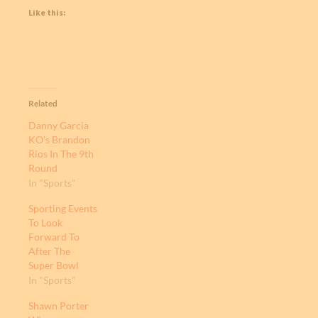
Like this:
Related
Danny Garcia
KO’s Brandon
Rios In The 9th
Round
In "Sports"
Sporting Events
To Look
Forward To
After The
Super Bowl
In "Sports"
Shawn Porter