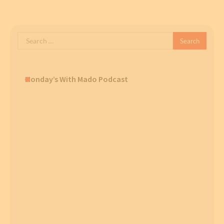
Search
for:
Monday’s With Mado Podcast