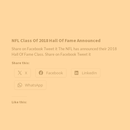
NFL Class Of 2018 Hall Of Fame Announced
Share on Facebook Tweet it The NFL has announced their 2018
Hall Of Fame Class. Share on Facebook Tweet it
Share this:
X
Facebook
LinkedIn
WhatsApp
Like this: