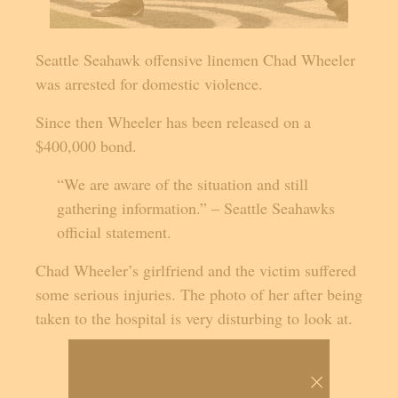
Seattle Seahawk offensive linemen Chad Wheeler
was arrested for domestic violence.
Since then Wheeler has been released on a
$400,000 bond.
“We are aware of the situation and still
gathering information.” – Seattle Seahawks
official statement.
Chad Wheeler’s girlfriend and the victim suffered
some serious injuries. The photo of her after being
taken to the hospital is very disturbing to look at.