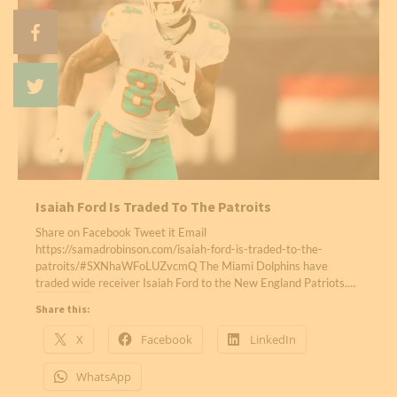
Isaiah Ford Is Traded To The Patroits
Share on Facebook Tweet it Email
https://samadrobinson.com/isaiah-ford-is-traded-to-the-
patroits/#SXNhaWFoLUZvcmQ The Miami Dolphins have
traded wide receiver Isaiah Ford to the New England Patriots.…
Share this:
X
Facebook
LinkedIn
WhatsApp