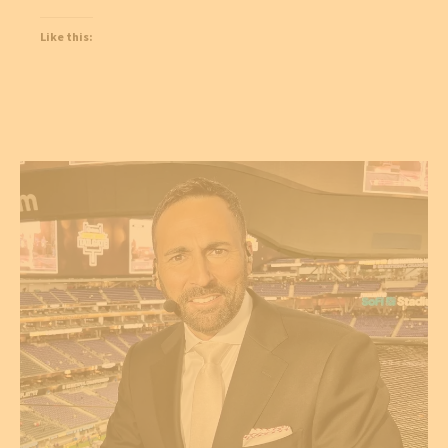
Like this: