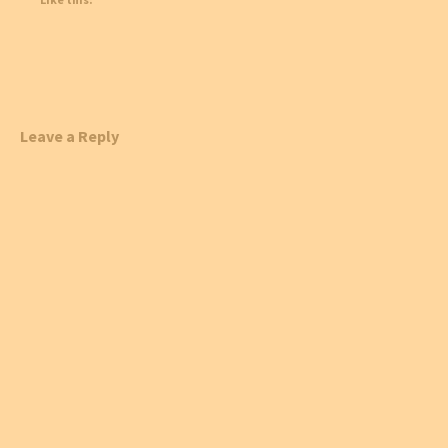
Leave a Reply