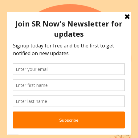
Skip
to
content