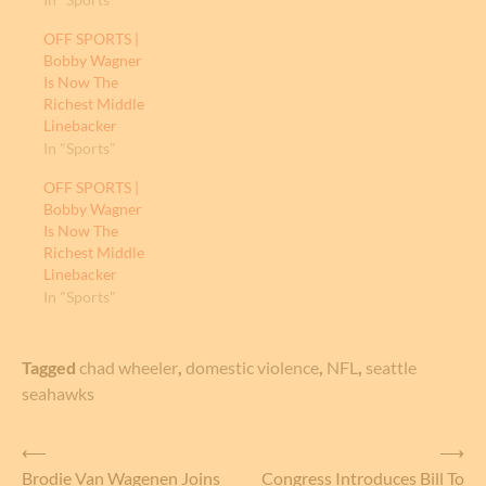
OFF SPORTS |
Bobby Wagner
Is Now The
Richest Middle
Linebacker
In "Sports"
OFF SPORTS |
Bobby Wagner
Is Now The
Richest Middle
Linebacker
In "Sports"
Tagged
chad wheeler
,
domestic violence
,
NFL
,
seattle
seahawks
Post
⟵
⟶
Brodie Van Wagenen Joins
Congress Introduces Bill To