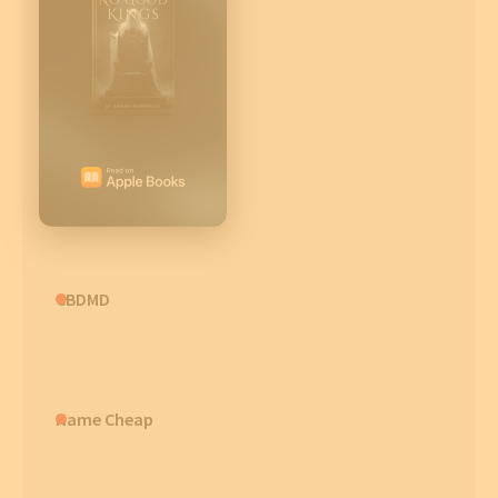
CBDMD
Name Cheap