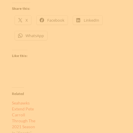
Share this:
X
Facebook
LinkedIn
WhatsApp
Like this:
Related
Seahawks
Extend Pete
Carroll
Through The
2021 Season
In "Sports"