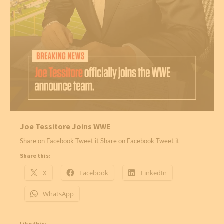
Joe Tessitore Joins WWE
Share on Facebook Tweet it Share on Facebook Tweet it
Share this:
X
Facebook
LinkedIn
WhatsApp
Like this: