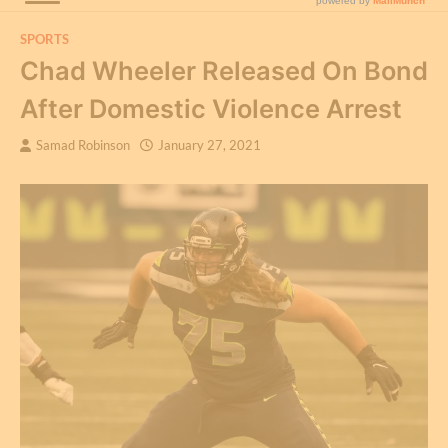
SPORTS
Chad Wheeler Released On Bond
After Domestic Violence Arrest
Samad Robinson
January 27, 2021