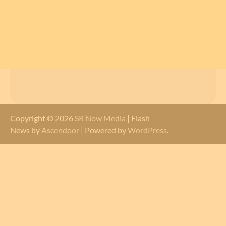
Copyright © 2026
SR Now Media
| Flash
News by
Ascendoor
| Powered by
WordPress
.