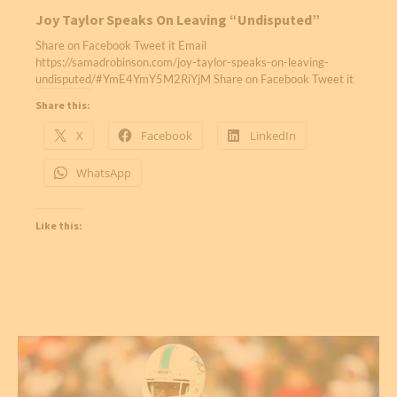
Joy Taylor Speaks On Leaving “Undisputed”
Share on Facebook Tweet it Email
https://samadrobinson.com/joy-taylor-speaks-on-leaving-
undisputed/#YmE4YmY5M2RiYjM Share on Facebook Tweet it
Share this:
X
Facebook
LinkedIn
WhatsApp
Like this: