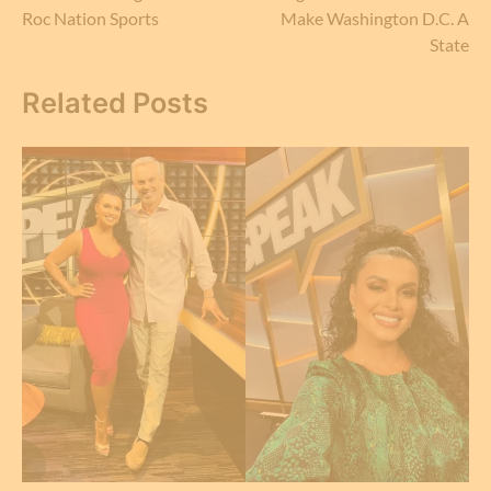
navigation
Roc Nation Sports
Make Washington D.C. A
State
Related Posts