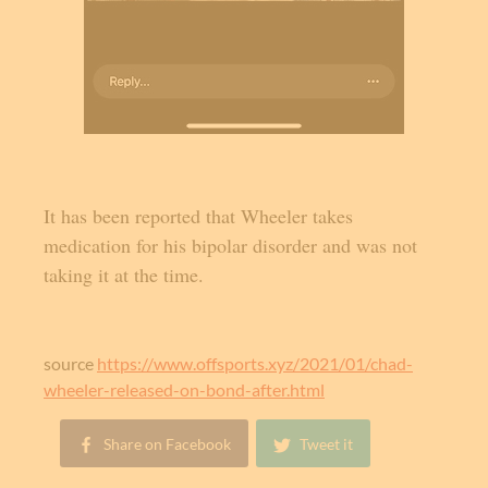
It has been reported that Wheeler takes
medication for his bipolar disorder and was not
taking it at the time.
source
https://www.offsports.xyz/2021/01/chad-
wheeler-released-on-bond-after.html
Share on Facebook
Tweet it