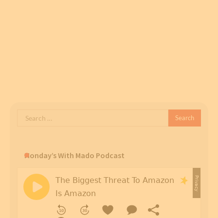
Search
for:
Monday’s With Mado Podcast