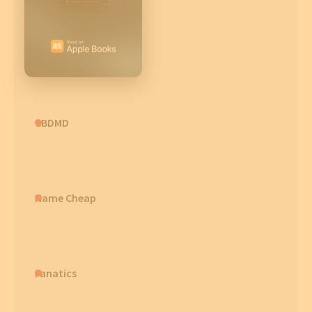
CBDMD
Name Cheap
Fanatics