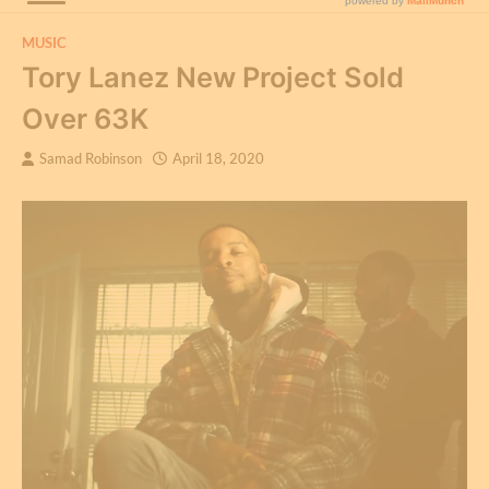
MUSIC
Tory Lanez New Project Sold
Over 63K
Samad Robinson
April 18, 2020