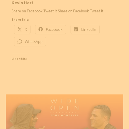
Kevin Hart
Share on Facebook Tweet it Share on Facebook Tweet it
Share this:
X
Facebook
LinkedIn
WhatsApp
Like this: