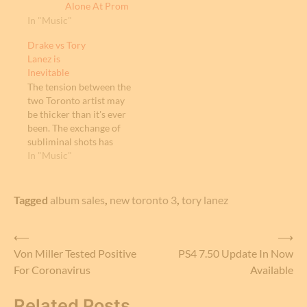
Alone At Prom
In "Music"
Drake vs Tory
Lanez is
Inevitable
The tension between the
two Toronto artist may
be thicker than it's ever
been. The exchange of
subliminal shots has
been plentiful over the
In "Music"
last couple of years. Tory
Lanez performed at the
Made in America
Tagged
album sales
,
new toronto 3
,
tory lanez
Festival annually held in
Philadelphia. At the
Post
⟵
⟶
festival, Tory Lanez
finished his set
Von Miller Tested Positive
PS4 7.50 Update In Now
navigation
screaming. "Ain't
For Coronavirus
Available
nobody…
Related Posts