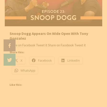
Snoop Dogg Appears On Wide Open With Tony
Gonzalez
Share on Facebook Tweet it Share on Facebook Tweet it
Share this:
X
Facebook
LinkedIn
WhatsApp
Like this: