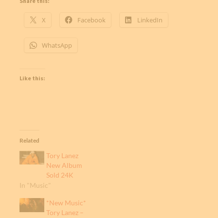
Share this:
X
Facebook
LinkedIn
WhatsApp
Like this:
Related
Tory Lanez
New Album
Sold 24K
In "Music"
*New Music*
Tory Lanez –