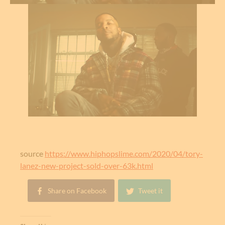
source
https://www.hiphopslime.com/2020/04/tory-
lanez-new-project-sold-over-63k.html
Share on Facebook
Tweet it