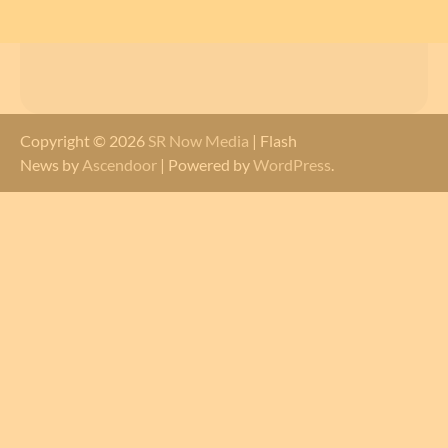
Copyright © 2026
SR Now Media
| Flash
News by
Ascendoor
| Powered by
WordPress
.