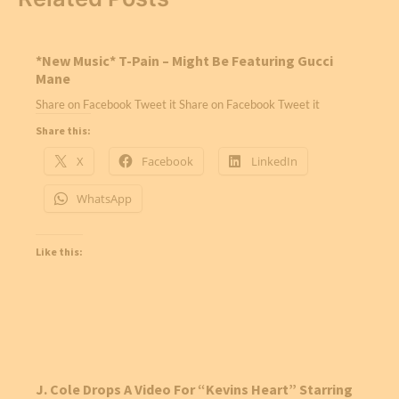
*New Music* T-Pain – Might Be Featuring Gucci
Mane
Share on Facebook Tweet it Share on Facebook Tweet it
Share this:
X
Facebook
LinkedIn
WhatsApp
Like this:
J. Cole Drops A Video For “Kevins Heart” Starring