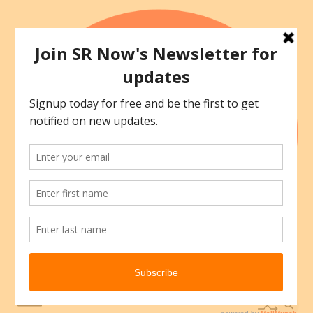
Skip
to
content