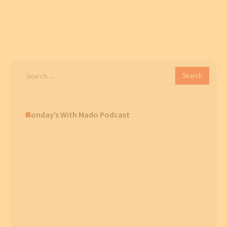
Search
for:
Monday’s With Mado Podcast