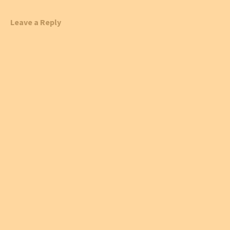
Leave a Reply