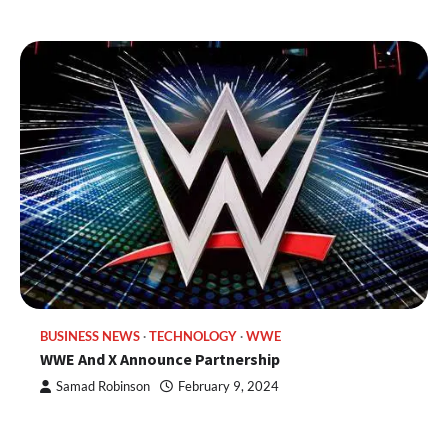
BUSINESS NEWS
TECHNOLOGY
WWE
WWE And X Announce Partnership
Samad Robinson
February 9, 2024