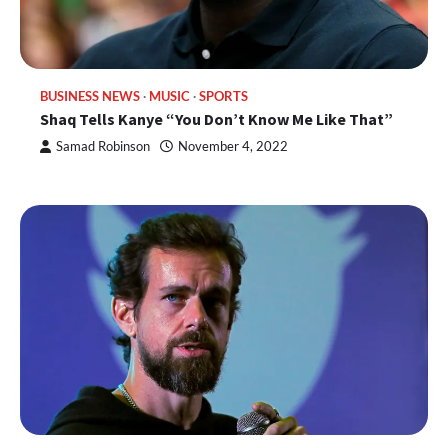
BUSINESS NEWS
MUSIC
SPORTS
Shaq Tells Kanye “You Don’t Know Me Like That”
Samad Robinson
November 4, 2022