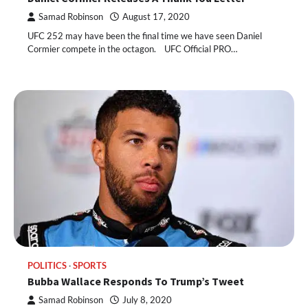
Samad Robinson
August 17, 2020
UFC 252 may have been the final time we have seen Daniel
Cormier compete in the octagon. UFC Official PRO…
POLITICS
SPORTS
Bubba Wallace Responds To Trump’s Tweet
Samad Robinson
July 8, 2020