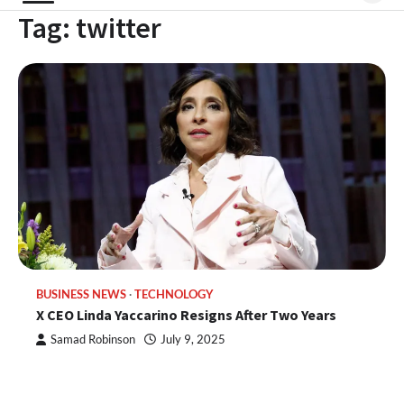
Tag:
twitter
BUSINESS NEWS
TECHNOLOGY
X CEO Linda Yaccarino Resigns After Two Years
Samad Robinson
July 9, 2025