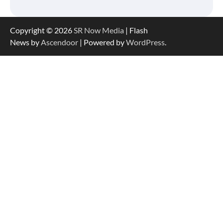
Copyright © 2026
SR Now Media
| Flash
News by
Ascendoor
| Powered by
WordPress
.