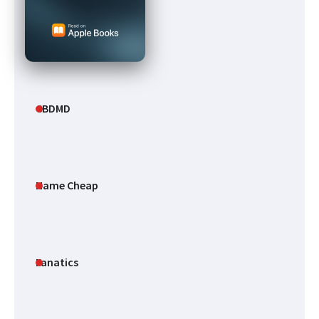
CBDMD
Name Cheap
Fanatics