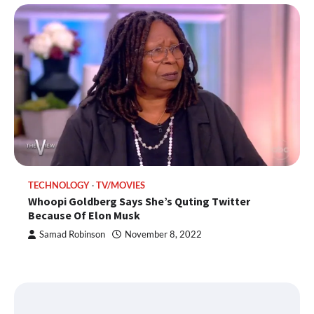
TECHNOLOGY
TV/MOVIES
Whoopi Goldberg Says She’s Quting Twitter
Because Of Elon Musk
Samad Robinson
November 8, 2022