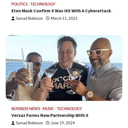
POLITICS
TECHNOLOGY
Elon Musk Confirm X Was Hit With A Cyberattack
Samad Robinson
March 11, 2025
BUSINESS NEWS
MUSIC
TECHNOLOGY
Verzuz Forms New Partnership With X
Samad Robinson
June 19, 2024