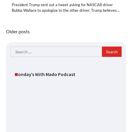
President Trump sent out a tweet asking for NASCAR driver
Bubba Wallace to apologize to the other driver. Trump believes…
Posts
Older posts
navigation
Search
for:
Monday’s With Mado Podcast