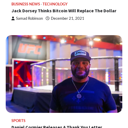
BUSINESS NEWS
TECHNOLOGY
Jack Dorsey Thinks Bitcoin Will Replace The Dollar
Samad Robinson
December 21, 2021
SPORTS
Daniel Cormier Releases A Thank You Letter