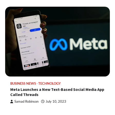
BUSINESS NEWS
TECHNOLOGY
Meta Launches a New Text-Based Social Media App
Called Threads
Samad Robinson
July 10, 2023