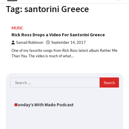
Tag:
santorini Greece
MUSIC
Rick Ross Drops a Video For Santorini Greece
Samad Robinson
September 14, 2017
One of my favorite songs from Rick Ross latest album Rather Me
Than You. The video is much of what…
Search
for:
Monday’s With Mado Podcast