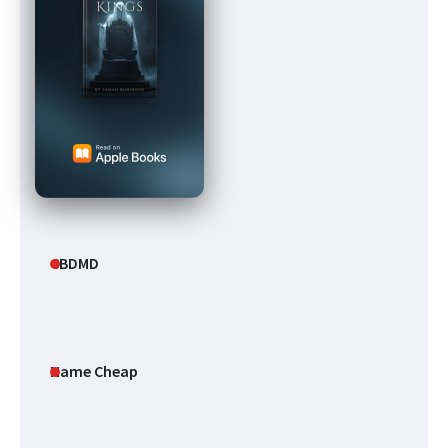
CBDMD
Name Cheap