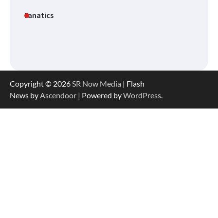
Fanatics
Copyright © 2026
SR Now Media
| Flash
News by
Ascendoor
| Powered by
WordPress
.