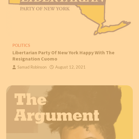
POLITICS
Libertarian Party Of New York Happy With The
Resignation Cuomo
Samad Robinson
August 12, 2021