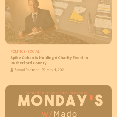
POLITICS
SOCIAL
Spike Cohen Is Holding A Charity Event In
Rutherford County
Samad Robinson
May 4, 2021