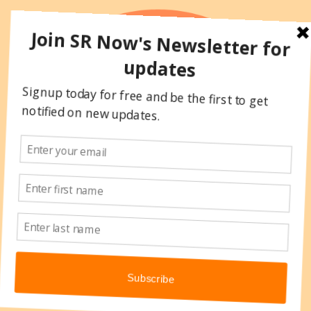
Skip
to
content