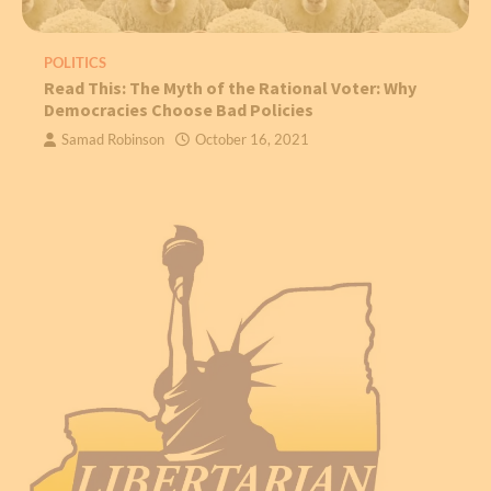
POLITICS
Read This: The Myth of the Rational Voter: Why
Democracies Choose Bad Policies
Samad Robinson
October 16, 2021