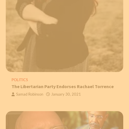
POLITICS
The Libertarian Party Endorses Rachael Torrence
Samad Robinson
January 30, 2021