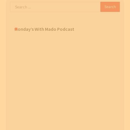
Search
for:
Monday’s With Mado Podcast