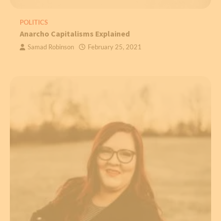
POLITICS
Anarcho Capitalisms Explained
Samad Robinson
February 25, 2021