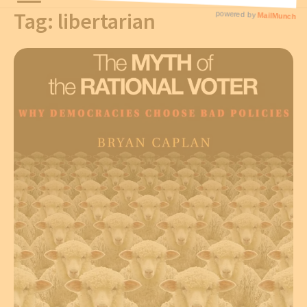
Tag:
libertarian