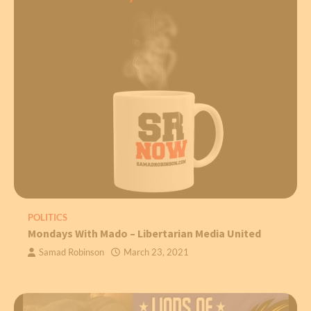
POLITICS
Mondays With Mado – Libertarian Media United
Samad Robinson
March 23, 2021