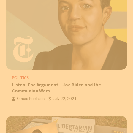
POLITICS
Listen: The Argument – Joe Biden and the
Communion Wars
Samad Robinson
July 22, 2021