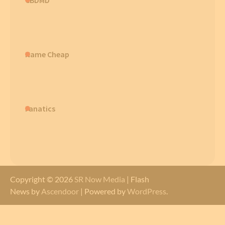
Name Cheap
Fanatics
Copyright © 2026
SR Now Media
| Flash
News by
Ascendoor
| Powered by
WordPress
.