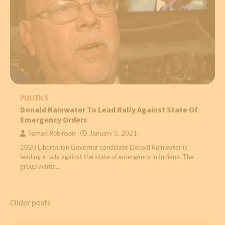
POLITICS
Donald Rainwater To Lead Rally Against State Of
Emergency Orders
Samad Robinson
January 5, 2021
2020 Libertarian Governor candidate Donald Rainwater is
leading a rally against the state of emergency in Indiana. The
group wants…
Posts
Older posts
navigation