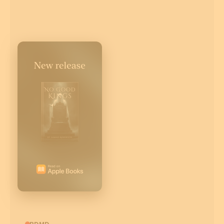
CBDMD