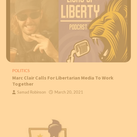
POLITICS
Marc Clair Calls For Libertarian Media To Work
Together
Samad Robinson
March 20, 2021