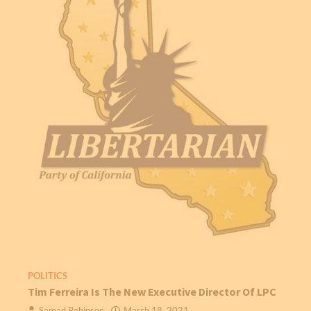
POLITICS
Tim Ferreira Is The New Executive Director Of LPC
Samad Robinson
March 18, 2021