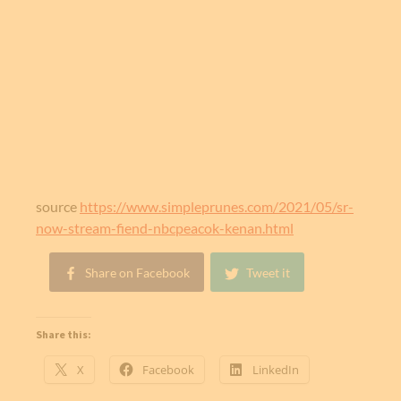
source
https://www.simpleprunes.com/2021/05/sr-
now-stream-fiend-nbcpeacok-kenan.html
Share on Facebook
Tweet it
Share this:
X
Facebook
LinkedIn