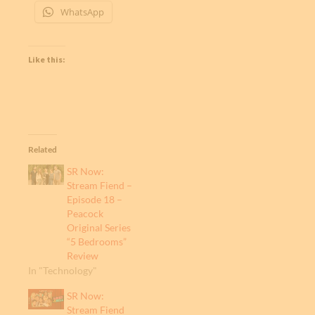
WhatsApp
Like this:
Related
SR Now:
Stream Fiend –
Episode 18 –
Peacock
Original Series
“5 Bedrooms”
Review
In "Technology"
SR Now:
Stream Fiend