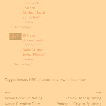
Episode 24 –
Peacock
Original “Saved
By The Bell”
Review
In "Technology"
SR Now:
Stream Fiend –
Episode 19 –
Quibi Original
Series “Flipped”
Review
In "Technology"
Tagged
kenan
,
NBC
,
peacock
,
review
,
series
,
show
Post
⟵
⟶
Power Book III: Raising
SR Now: Mansplaining
navigation
Kanan Premiere Date
Podcast – Crypto-Splaining