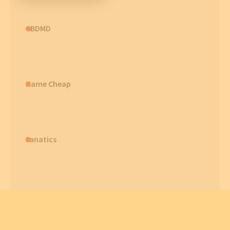
CBDMD
Name Cheap
Fanatics