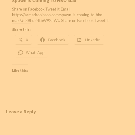
Spawn Is Coming To HBO Max
Share on Facebook Tweet it Email
https://samadrobinson.com/spawn-is-coming-to-hbo-
max/#c3Bhd24tbW92aWU Share on Facebook Tweet it
Share this:
X
Facebook
LinkedIn
WhatsApp
Like this:
Leave a Reply