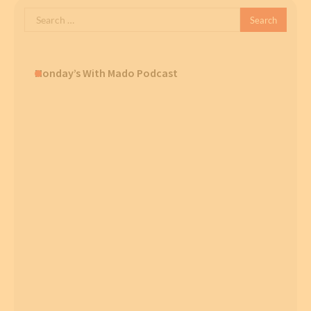
Search
for:
Monday’s With Mado Podcast