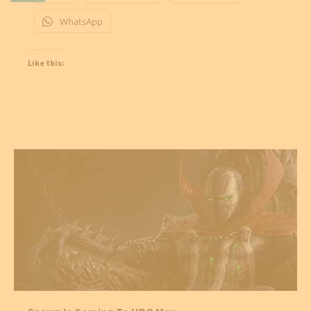
WhatsApp
Like this: