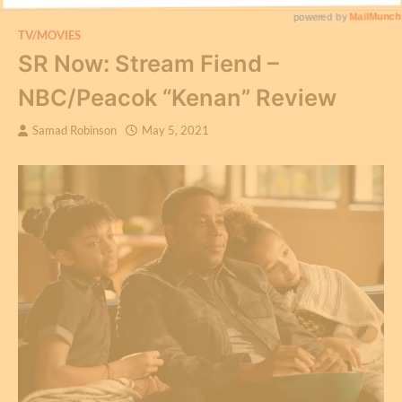
TV/MOVIES
SR Now: Stream Fiend –
NBC/Peacok “Kenan” Review
Samad Robinson
May 5, 2021