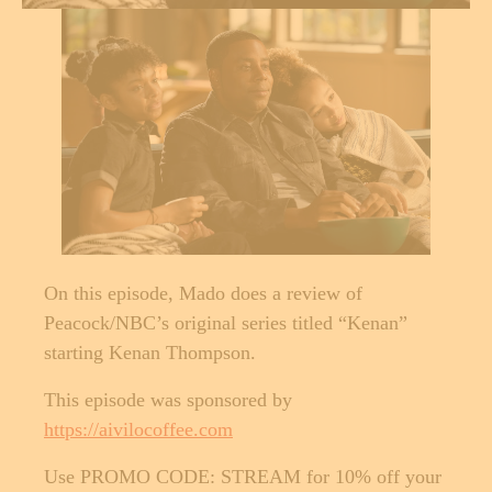
On this episode, Mado does a review of
Peacock/NBC’s original series titled “Kenan”
starting Kenan Thompson.
This episode was sponsored by
https://aivilocoffee.com
Use PROMO CODE: STREAM for 10% off your