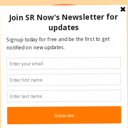
Skip
to
content