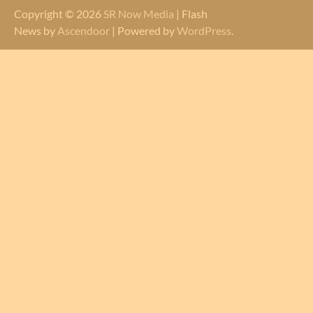
Copyright © 2026
SR Now Media
| Flash
News by
Ascendoor
| Powered by
WordPress
.