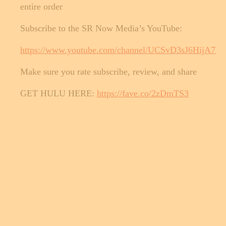
entire order
Subscribe to the SR Now Media’s YouTube:
https://www.youtube.com/channel/UCSvD3sJ6HijA
Make sure you rate subscribe, review, and share
GET HULU HERE:
https://fave.co/2zDmTS3