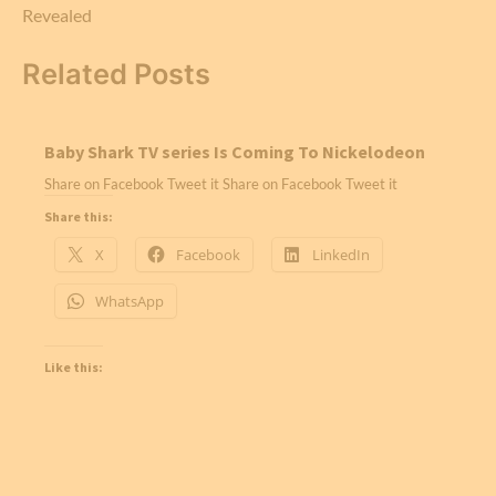
Revealed
Related Posts
Baby Shark TV series Is Coming To Nickelodeon
Share on Facebook Tweet it Share on Facebook Tweet it
Share this:
X
Facebook
LinkedIn
WhatsApp
Like this: