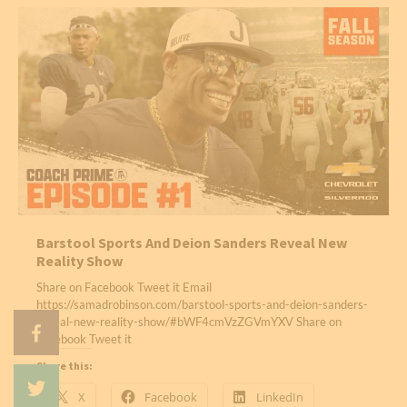
Barstool Sports And Deion Sanders Reveal New
Reality Show
Share on Facebook Tweet it Email
https://samadrobinson.com/barstool-sports-and-deion-sanders-
reveal-new-reality-show/#bWF4cmVzZGVmYXV Share on
Facebook Tweet it
Share this:
X
Facebook
LinkedIn