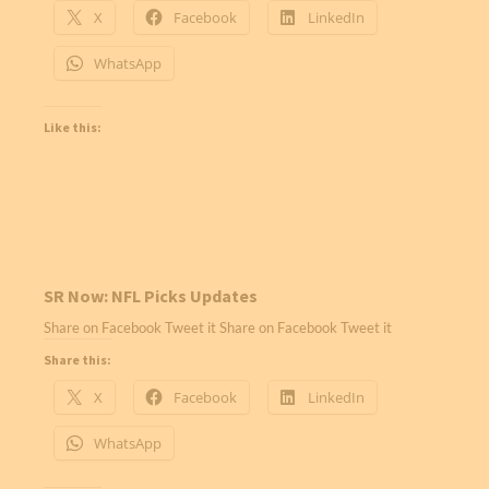
X
Facebook
LinkedIn
WhatsApp
Like this:
SR Now: NFL Picks Updates
Share on Facebook Tweet it Share on Facebook Tweet it
Share this:
X
Facebook
LinkedIn
WhatsApp