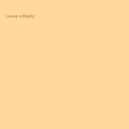
Leave a Reply