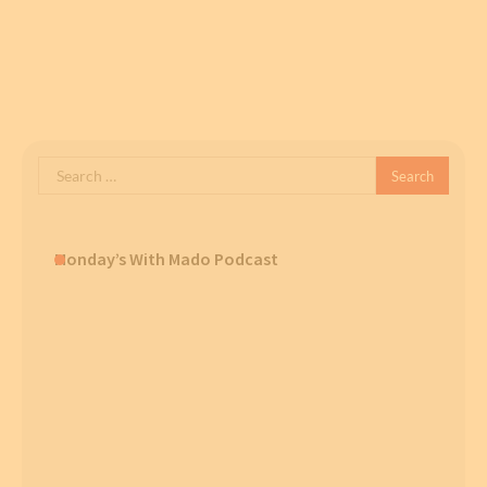
Search
for:
Monday’s With Mado Podcast