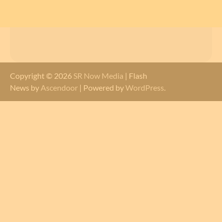
Copyright © 2026
SR Now Media
| Flash
News by
Ascendoor
| Powered by
WordPress
.