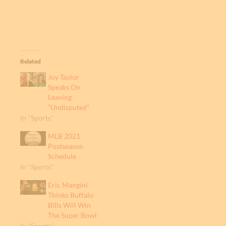
Related
Joy Taylor
Speaks On
Leaving
“Undisputed”
In "Sports"
MLB 2021
Postseason
Schedule
In "Sports"
Eric Mangini
Thinks Buffalo
Bills Will Win
The Super Bowl
In "Sports"