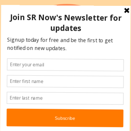
Skip
to
content