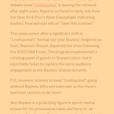
debate show “
Undisputed
,” is leaving the network
after eight years. Reports surfaced in early July from
the New York Post’s Ryan Glasspiegel, indicating
Bayless’ final episode will air “later this summer.”
This news comes after a significant shift in
“Undisputed’s” format last year. Bayless’ longtime co-
host, Shannon Sharpe, departed the show following
the 2023 NBA Finals. The program implemented a
rotating panel of guests in Sharpe’s place, but it
reportedly failed to capture the same audience
engagement as the Bayless-Sharpe dynamic.
FS1, however, intends to keep “Undisputed” going
without Bayless. Who will take over as the show’s
lead host remains to be seen?
Skip Bayless is a polarizing figure in sports media,
known for his provocative takes and fiery on-air