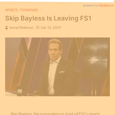
SPORTS
TV/MOVIES
Skip Bayless Is Leaving FS1
Samad Robinson
July 16, 2024
Skip Bayless, the outspoken co-host of FS1’s sports