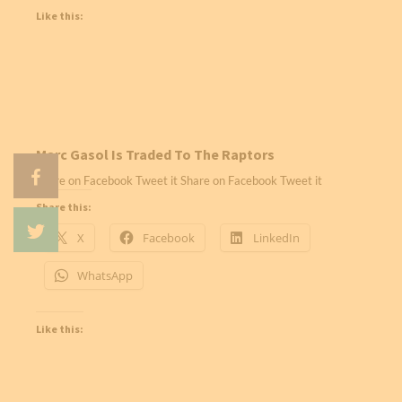
Like this:
Marc Gasol Is Traded To The Raptors
Share on Facebook Tweet it Share on Facebook Tweet it
Share this:
X
Facebook
LinkedIn
WhatsApp
Like this: