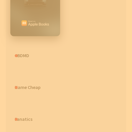
CBDMD
Name Cheap
Fanatics