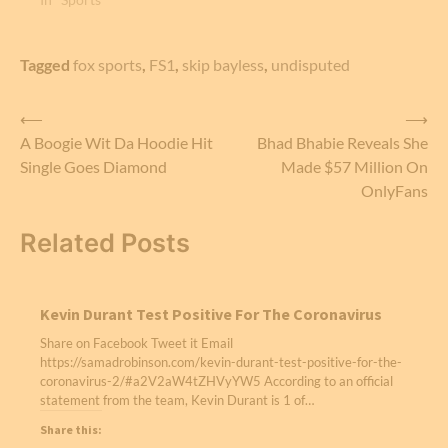
Tagged
fox sports
,
FS1
,
skip bayless
,
undisputed
Post
⟵
⟶
A Boogie Wit Da Hoodie Hit
Bhad Bhabie Reveals She
navigation
Single Goes Diamond
Made $57 Million On
OnlyFans
Related Posts
Kevin Durant Test Positive For The Coronavirus
Share on Facebook Tweet it Email
https://samadrobinson.com/kevin-durant-test-positive-for-the-
coronavirus-2/#a2V2aW4tZHVyYW5 According to an official
statement from the team, Kevin Durant is 1 of…
Share this: