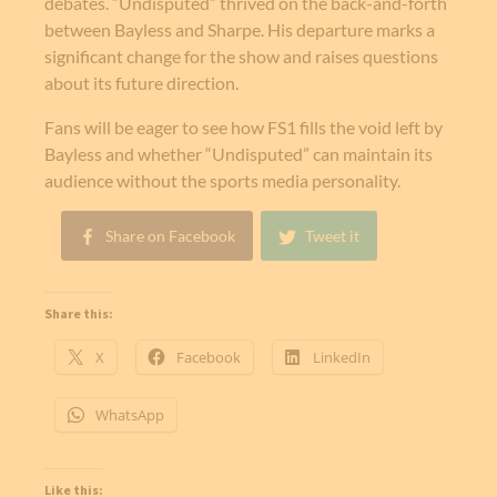
debates. “Undisputed” thrived on the back-and-forth
between Bayless and Sharpe. His departure marks a
significant change for the show and raises questions
about its future direction.
Fans will be eager to see how FS1 fills the void left by
Bayless and whether “Undisputed” can maintain its
audience without the sports media personality.
Share on Facebook
Tweet it
Share this:
X
Facebook
LinkedIn
WhatsApp
Like this: