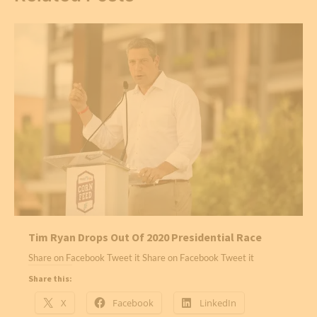
Tim Ryan Drops Out Of 2020 Presidential Race
Share on Facebook Tweet it Share on Facebook Tweet it
Share this:
X
Facebook
LinkedIn