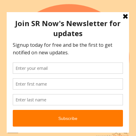
Skip
to
content