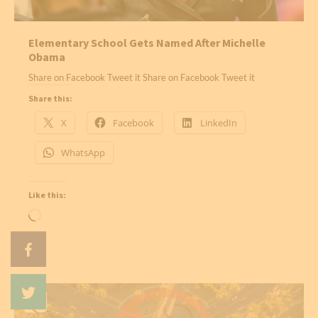
Elementary School Gets Named After Michelle
Obama
Share on Facebook Tweet it Share on Facebook Tweet it
Share this:
X
Facebook
LinkedIn
WhatsApp
Like this:
Loading…