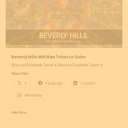
Beverly Hills Will Ban Tobacco Sales
Share on Facebook Tweet it Share on Facebook Tweet it
Share this:
X
Facebook
LinkedIn
WhatsApp
Like this: