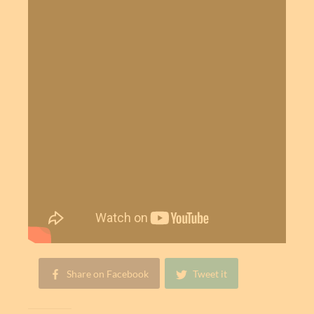
Share on Facebook
Tweet it