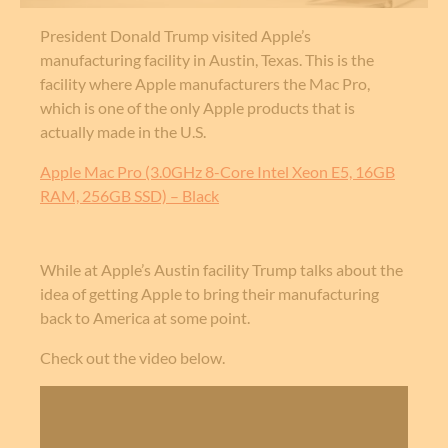
President Donald Trump visited Apple’s
manufacturing facility in Austin, Texas. This is the
facility where Apple manufacturers the Mac Pro,
which is one of the only Apple products that is
actually made in the U.S.
Apple Mac Pro (3.0GHz 8-Core Intel Xeon E5, 16GB
RAM, 256GB SSD) – Black
While at Apple’s Austin facility Trump talks about the
idea of getting Apple to bring their manufacturing
back to America at some point.
Check out the video below.