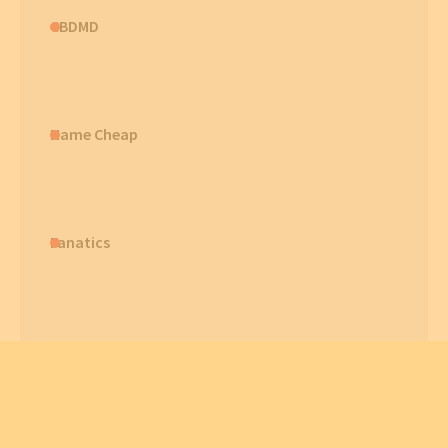
CBDMD
Name Cheap
Fanatics