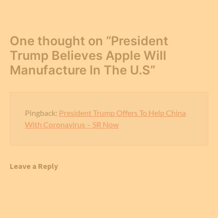
One thought on “
President
Trump Believes Apple Will
Manufacture In The U.S
”
Pingback:
President Trump Offers To Help China
With Coronavirus – SR Now
Leave a Reply