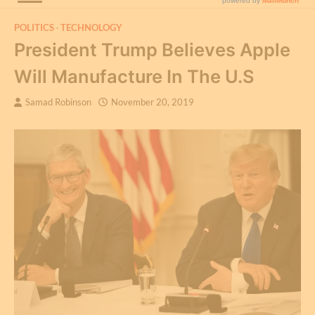
POLITICS
TECHNOLOGY
President Trump Believes Apple
Will Manufacture In The U.S
Samad Robinson
November 20, 2019