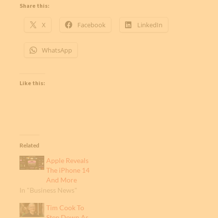
Share this:
X
Facebook
LinkedIn
WhatsApp
Like this:
Related
Apple Reveals
The iPhone 14
And More
In "Business News"
Tim Cook To
Step Down As