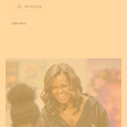
WhatsApp
Like this: