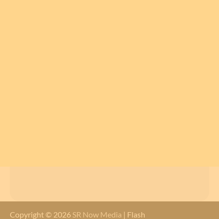
Copyright © 2026
SR Now Media
| Flash