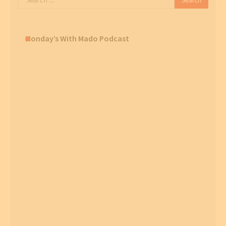
for:
Monday’s With Mado Podcast