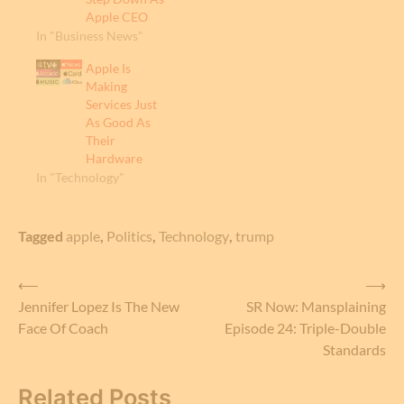
Apple CEO
In "Business News"
Apple Is
Making
Services Just
As Good As
Their
Hardware
In "Technology"
Tagged
apple
,
Politics
,
Technology
,
trump
Post
⟵
⟶
Jennifer Lopez Is The New
SR Now: Mansplaining
navigation
Face Of Coach
Episode 24: Triple-Double
Standards
Related Posts