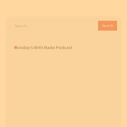
Search
for:
Monday’s With Mado Podcast