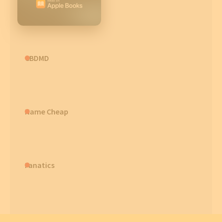
CBDMD
Name Cheap
Fanatics