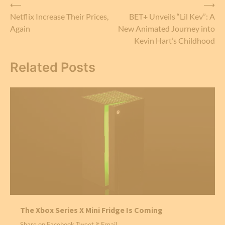
Post
⟵
⟶
Netflix Increase Their Prices,
BET+ Unveils “Lil Kev”: A
navigation
Again
New Animated Journey into
Kevin Hart’s Childhood
Related Posts
The Xbox Series X Mini Fridge Is Coming
Share on Facebook Tweet it Email