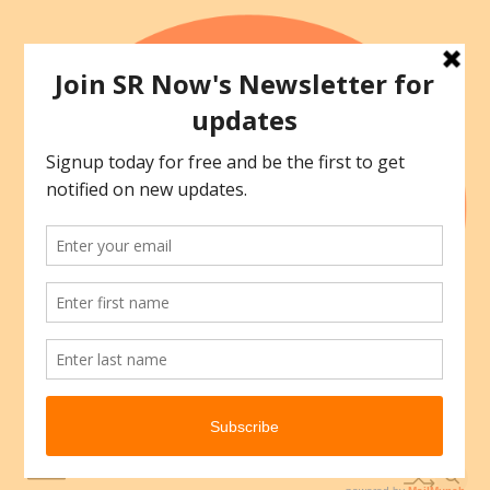
Skip
to
content