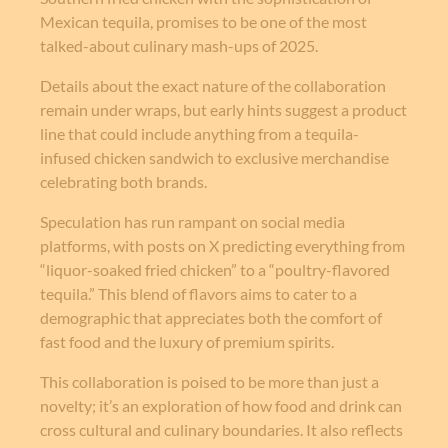
Mexican tequila, promises to be one of the most
talked-about culinary mash-ups of 2025.
Details about the exact nature of the collaboration
remain under wraps, but early hints suggest a product
line that could include anything from a tequila-
infused chicken sandwich to exclusive merchandise
celebrating both brands.
Speculation has run rampant on social media
platforms, with posts on X predicting everything from
“liquor-soaked fried chicken” to a “poultry-flavored
tequila.” This blend of flavors aims to cater to a
demographic that appreciates both the comfort of
fast food and the luxury of premium spirits.
This collaboration is poised to be more than just a
novelty; it’s an exploration of how food and drink can
cross cultural and culinary boundaries. It also reflects