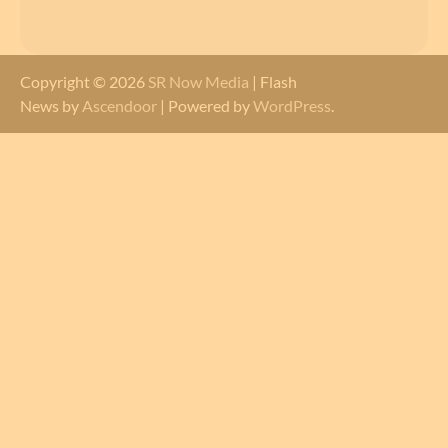
Copyright © 2026
SR Now Media
| Flash
News by
Ascendoor
| Powered by
WordPress
.