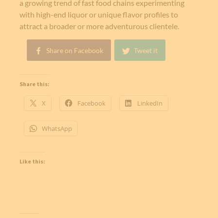
a growing trend of fast food chains experimenting
with high-end liquor or unique flavor profiles to
attract a broader or more adventurous clientele.
Share on Facebook
Tweet it
Share this:
X
Facebook
LinkedIn
WhatsApp
Like this: