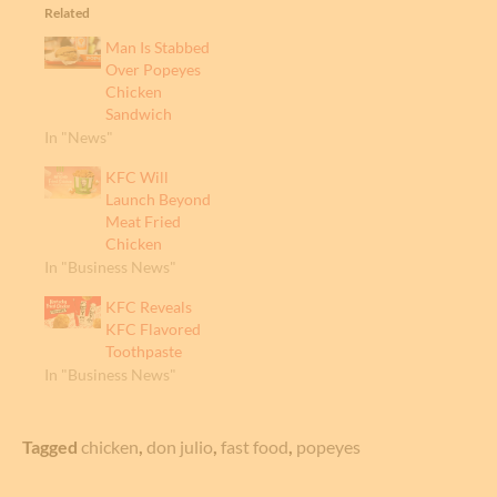
Related
Man Is Stabbed
Over Popeyes
Chicken
Sandwich
In "News"
KFC Will
Launch Beyond
Meat Fried
Chicken
In "Business News"
KFC Reveals
KFC Flavored
Toothpaste
In "Business News"
Tagged
chicken
,
don julio
,
fast food
,
popeyes