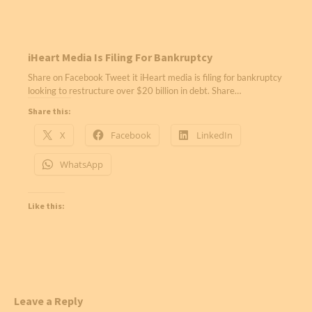
iHeart Media Is Filing For Bankruptcy
Share on Facebook Tweet it iHeart media is filing for bankruptcy
looking to restructure over $20 billion in debt. Share…
Share this:
X
Facebook
LinkedIn
WhatsApp
Like this:
Leave a Reply