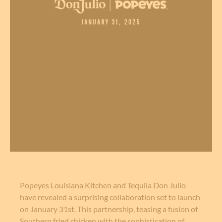
Popeyes Louisiana Kitchen and Tequila Don Julio
have revealed a surprising collaboration set to launch
on January 31st. This partnership, teasing a fusion of
Southern fried chicken with the sophistication of