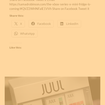
https://samadrobinson.com/the-xbox-series-x-mini-fridge-is-
coming/#QVZ2WHNFalE1VVh Share on Facebook Tweet it
Share this:
X
Facebook
LinkedIn
WhatsApp
Like this: