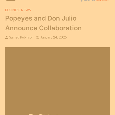
BUSINESS NEWS
Popeyes and Don Julio
Announce Collaboration
Samad Robinson
January 24, 2025