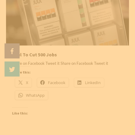
Juul To Cut 500 Jobs
Share on Facebook Tweet it Share on Facebook Tweet it
Share this:
X
Facebook
LinkedIn
WhatsApp
Like this: