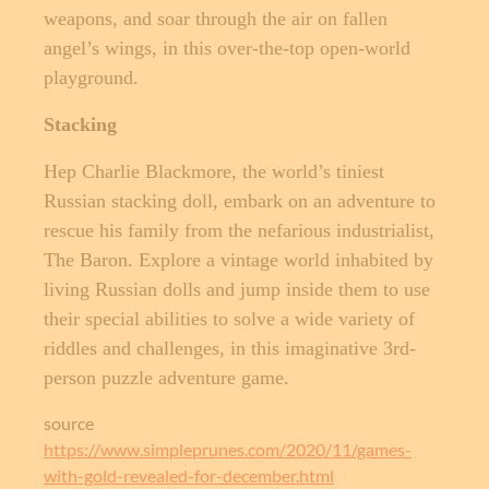
weapons, and soar through the air on fallen
angel’s wings, in this over-the-top open-world
playground.
Stacking
Hep Charlie Blackmore, the world’s tiniest
Russian stacking doll, embark on an adventure to
rescue his family from the nefarious industrialist,
The Baron. Explore a vintage world inhabited by
living Russian dolls and jump inside them to use
their special abilities to solve a wide variety of
riddles and challenges, in this imaginative 3rd-
person puzzle adventure game.
source
https://www.simpleprunes.com/2020/11/games-
with-gold-revealed-for-december.html