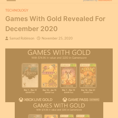
TECHNOLOGY
Games With Gold Revealed For
December 2020
Samad Robinson
November 25, 2020