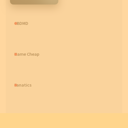
CBDMD
Name Cheap
Fanatics