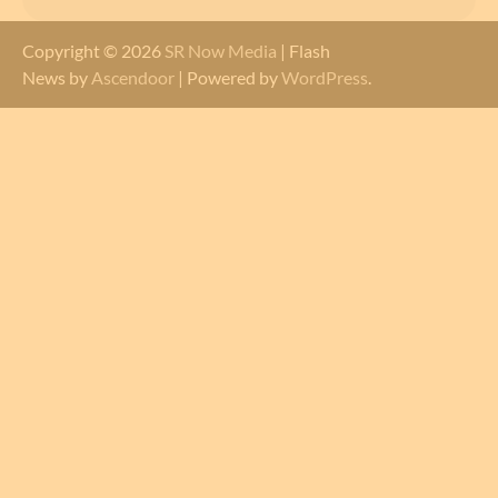
Copyright © 2026
SR Now Media
| Flash
News by
Ascendoor
| Powered by
WordPress
.