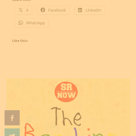
X
Facebook
LinkedIn
WhatsApp
Like this: