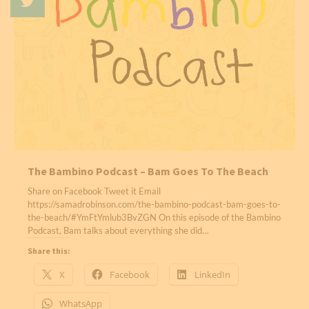
The Bambino Podcast – Bam Goes To The Beach
Share on Facebook Tweet it Email
https://samadrobinson.com/the-bambino-podcast-bam-goes-to-
the-beach/#YmFtYmlub3BvZGN On this episode of the Bambino
Podcast, Bam talks about everything she did…
Share this:
X
Facebook
LinkedIn
WhatsApp