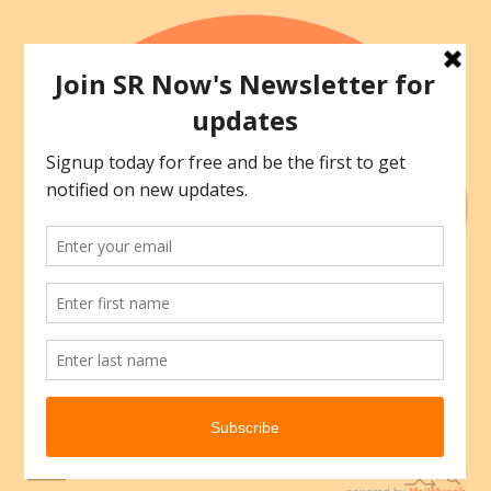
Skip
to
content