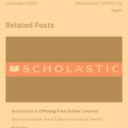
Coming In 2021
Positive For COVID-19,
Again
Related Posts
Scholastic Is Offering Free Online Courses
Share on Facebook Tweet it Share on Facebook Tweet it
Share this: