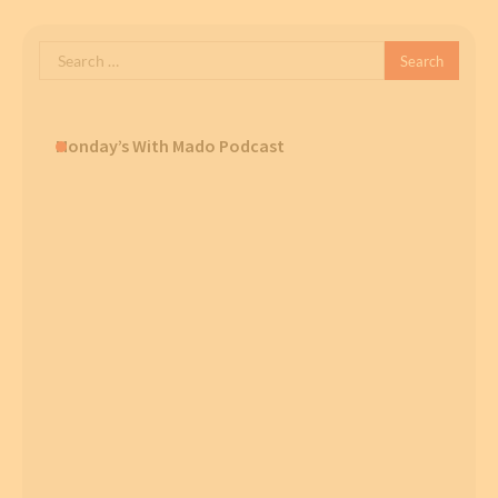
Search
for:
Monday’s With Mado Podcast