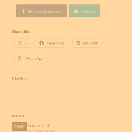
Share on Facebook
Tweet it
Share this:
X
Facebook
LinkedIn
WhatsApp
Like this:
Related
Games With
Gold Revealed