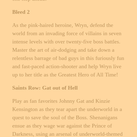
Bleed 2
As the pink-haired heroine, Wryn, defend the
world from an invading force of villains in seven
intense levels with over twenty-five boss battles.
Master the art of air-dodging and take down a
relentless barrage of bad guys in this furiously fun
and fast-paced action-shooter and help Wryn live
up to her title as the Greatest Hero of All Time!
Saints Row: Gat out of Hell
Play as fan favorites Johnny Gat and Kinzie
Kensington as they tear apart the underworld in a
quest to save the soul of the Boss. Shenanigans
ensue as they wage war against the Prince of
Darkness, using an arsenal of underworld-themed