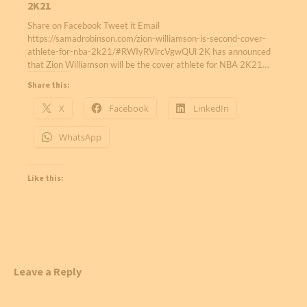
2K21
Share on Facebook Tweet it Email
https://samadrobinson.com/zion-williamson-is-second-cover-
athlete-for-nba-2k21/#RWIyRVlrcVgwQUl 2K has announced
that Zion Williamson will be the cover athlete for NBA 2K21…
Share this:
X
Facebook
LinkedIn
WhatsApp
Like this:
Leave a Reply