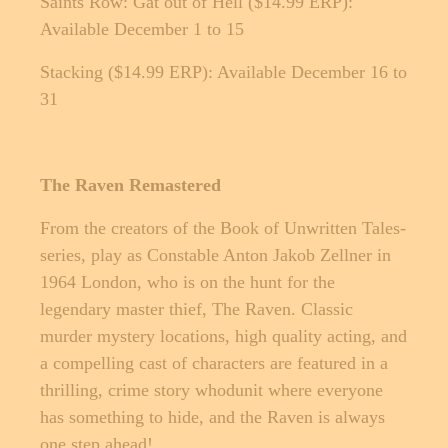
Saints Row: Gat out of Hell ($14.99 ERP):
Available December 1 to 15
Stacking ($14.99 ERP): Available December 16 to
31
The Raven Remastered
From the creators of the Book of Unwritten Tales-
series, play as Constable Anton Jakob Zellner in
1964 London, who is on the hunt for the
legendary master thief, The Raven. Classic
murder mystery locations, high quality acting, and
a compelling cast of characters are featured in a
thrilling, crime story whodunit where everyone
has something to hide, and the Raven is always
one step ahead!