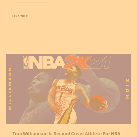
Like this:
Zion Williamson Is Second Cover Athlete For NBA