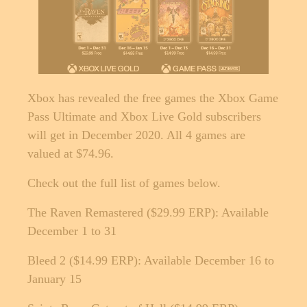
Xbox has revealed the free games the Xbox Game
Pass Ultimate and Xbox Live Gold subscribers
will get in December 2020. All 4 games are
valued at $74.96.
Check out the full list of games below.
The Raven Remastered ($29.99 ERP): Available
December 1 to 31
Bleed 2 ($14.99 ERP): Available December 16 to
January 15