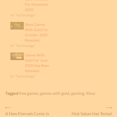
For November
2020
In "Technology"
Xbox Games
With Gold For
October 2020
Revealed
In "Technology"
Games With
Gold For June
2020 Has Been
Revealed
In "Technology"
Tagged
free games
,
games with gold
,
gaming
,
Xbox
Post
⟵
⟶
A New Eternals Comic Is
Nick Saban Has Tested
navigation