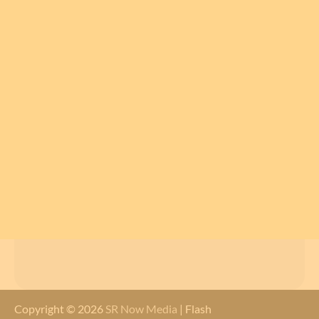
Copyright © 2026
SR Now Media
| Flash