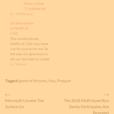
Show Called
"Confederate"
In "TV/Movies"
25 alternatives
to Netflix &
Chill
The coined phrase
Netflix & Chill may have
run its course for me. So
the way my ignorance is
set up I decided to create
25 alternatives to
In "Humor"
"Netflix & Chill". These
alternatives may help or
ruin the idea of having a
Tagged
game of thrones
,
hbo
,
Prequel
phrase to indicate to
someone you want to
Post
⟵
⟶
have…
Microsoft Unveils The
The 2018 MLB Home Run
navigation
Surface Go
Derby Participates Are
Revealed