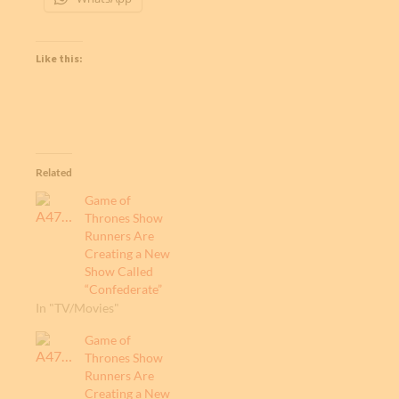
Like this:
Related
Game of
Thrones Show
Runners Are
Creating a New
Show Called
“Confederate”
In "TV/Movies"
Game of
Thrones Show
Runners Are
Creating a New