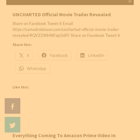
UNCHARTED Official Movie Trailer Revealed
Share on Facebook Tweet it Email
https://samadrobinson.com/uncharted-official-movie-trailer-
revealed/#QVZ2WHNFajc0dFF Share on Facebook Tweet it
Share this:
X
Facebook
LinkedIn
WhatsApp
Like this:
Everything Coming To Amazon Prime Video In