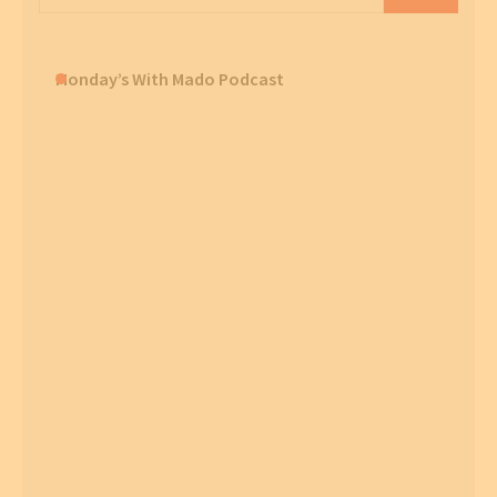
for:
Monday’s With Mado Podcast