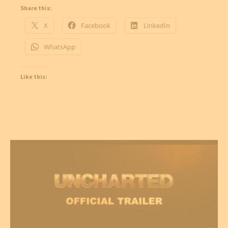
Share this:
X
Facebook
LinkedIn
WhatsApp
Like this: