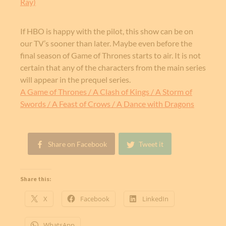
Ray)
If HBO is happy with the pilot, this show can be on
our TV’s sooner than later. Maybe even before the
final season of Game of Thrones starts to air. It is not
certain that any of the characters from the main series
will appear in the prequel series.
A Game of Thrones / A Clash of Kings / A Storm of
Swords / A Feast of Crows / A Dance with Dragons
Share on Facebook
Tweet it
Share this:
X
Facebook
LinkedIn
WhatsApp