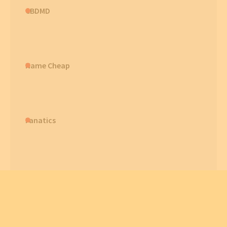
CBDMD
Name Cheap
Fanatics