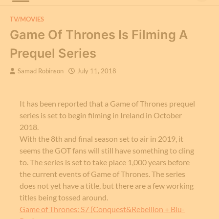
TV/MOVIES
Game Of Thrones Is Filming A
Prequel Series
Samad Robinson
July 11, 2018
It has been reported that a Game of Thrones prequel
series is set to begin filming in Ireland in October
2018.
With the 8th and final season set to air in 2019, it
seems the GOT fans will still have something to cling
to. The series is set to take place 1,000 years before
the current events of Game of Thrones. The series
does not yet have a title, but there are a few working
titles being tossed around.
Game of Thrones: S7 (Conquest&Rebellion + Blu-