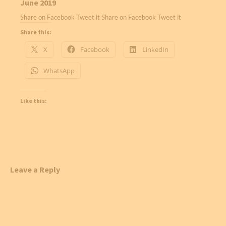
June 2019
Share on Facebook Tweet it Share on Facebook Tweet it
Share this:
X
Facebook
LinkedIn
WhatsApp
Like this:
Leave a Reply