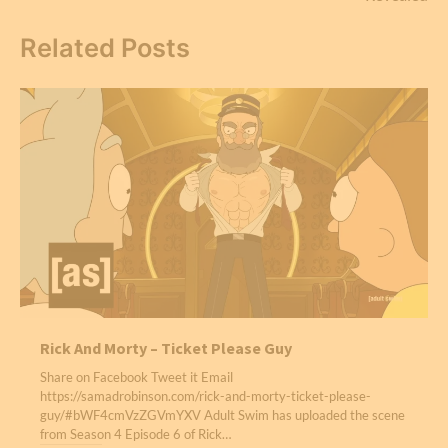
Related Posts
Rick And Morty – Ticket Please Guy
Share on Facebook Tweet it Email
https://samadrobinson.com/rick-and-morty-ticket-please-
guy/#bWF4cmVzZGVmYXV Adult Swim has uploaded the scene
from Season 4 Episode 6 of Rick…