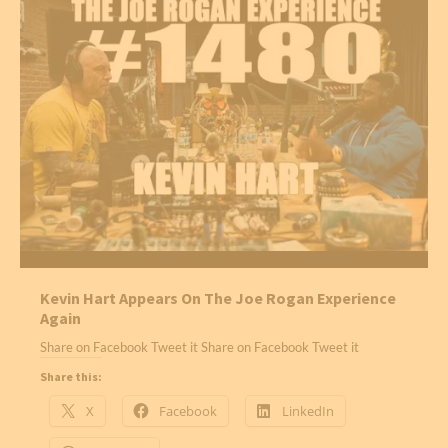
Kevin Hart Appears On The Joe Rogan Experience
Again
Share on Facebook Tweet it Share on Facebook Tweet it
Share this:
X
Facebook
LinkedIn