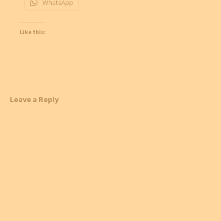
WhatsApp
Like this:
Leave a Reply