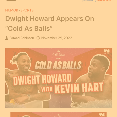
HUMOR
SPORTS
Dwight Howard Appears On
“Cold As Balls”
Samad Robinson
November 29, 2022