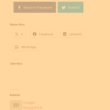
Share on Facebook
Tweet it
Share this:
X
Facebook
LinkedIn
WhatsApp
Like this:
Related
Dwight
Howard Is A