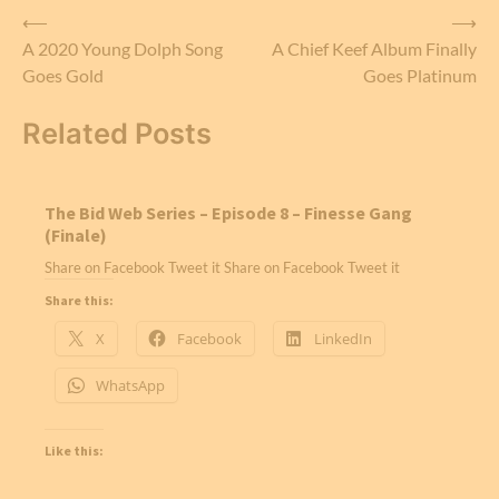
Post
⟵
⟶
A 2020 Young Dolph Song
A Chief Keef Album Finally
navigation
Goes Gold
Goes Platinum
Related Posts
The Bid Web Series – Episode 8 – Finesse Gang
(Finale)
Share on Facebook Tweet it Share on Facebook Tweet it
Share this:
X
Facebook
LinkedIn
WhatsApp
Like this: