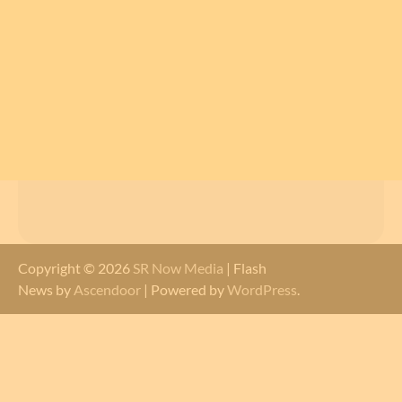
Copyright © 2026
SR Now Media
| Flash
News by
Ascendoor
| Powered by
WordPress
.