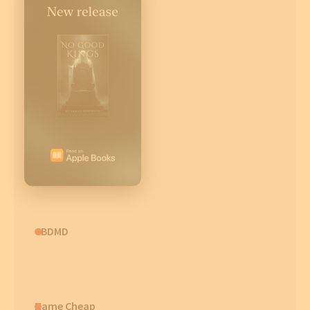
CBDMD
Name Cheap