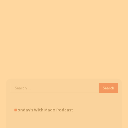
Search
for:
Monday’s With Mado Podcast