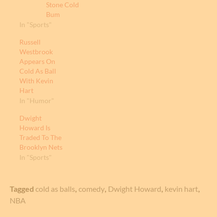
Stone Cold
Bum
In "Sports"
Russell
Westbrook
Appears On
Cold As Ball
With Kevin
Hart
In "Humor"
Dwight
Howard Is
Traded To The
Brooklyn Nets
In "Sports"
Tagged
cold as balls
,
comedy
,
Dwight Howard
,
kevin hart
,
NBA