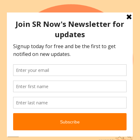
Skip
to
content