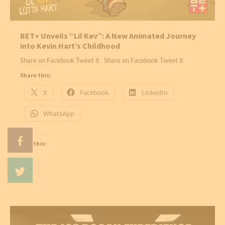
BET+ Unveils “Lil Kev”: A New Animated Journey
into Kevin Hart’s Childhood
Share on Facebook Tweet it Share on Facebook Tweet it
Share this:
X
Facebook
LinkedIn
WhatsApp
Like this: