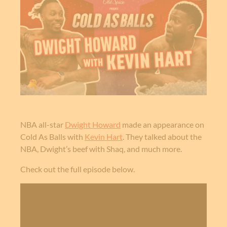
NBA all-star
Dwight Howard
made an appearance on
Cold As Balls with
Kevin Hart
. They talked about the
NBA, Dwight’s beef with Shaq, and much more.
Check out the full episode below.