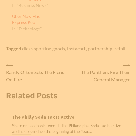
In "Business News"
Uber Now Has
Express Pool
In "Technology"
Tagged
dicks sporting goods
,
instacart
,
partnership
,
retail
Post
⟵
⟶
Randy Orton Sets The Fiend
The Panthers Fire Their
navigation
On Fire
General Manager
Related Posts
The Philly Soda Tax Is Active
Share on Facebook Tweet it The Philadelphia Soda Tax is active
and has been since the beginning of the Year.…