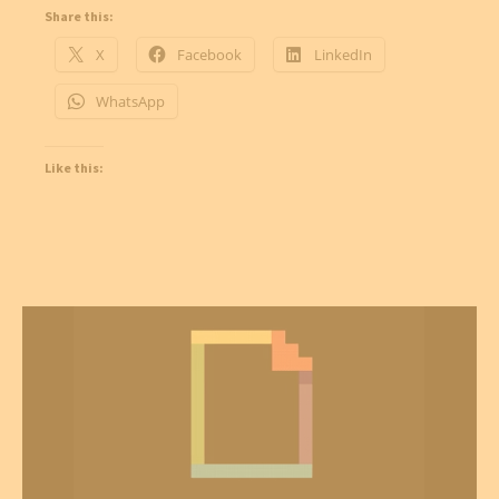
Share this:
X
Facebook
LinkedIn
WhatsApp
Like this: