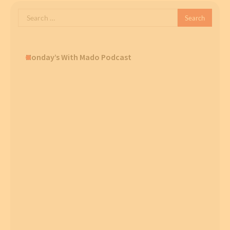
Search
for:
Monday’s With Mado Podcast