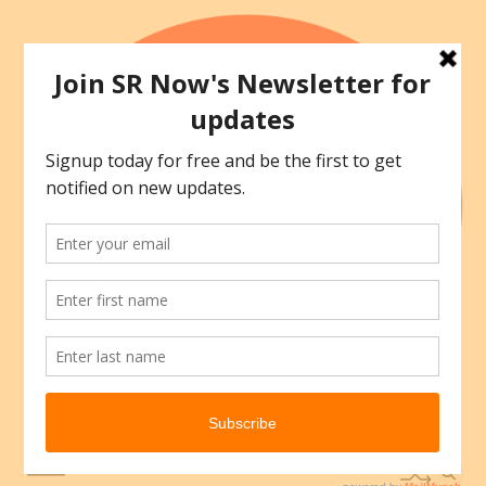
Skip
to
content