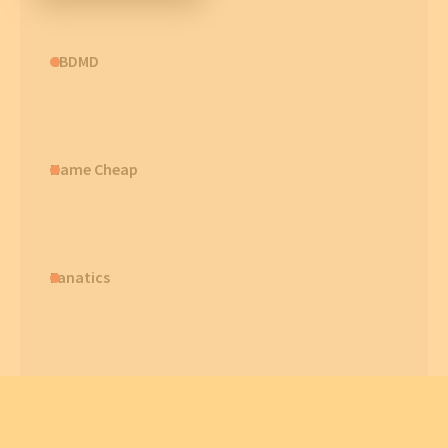
CBDMD
Name Cheap
Fanatics