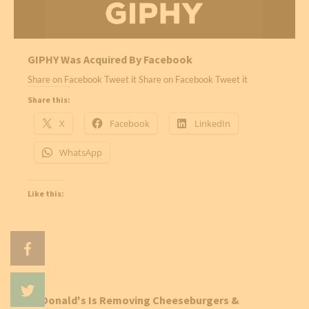
GIPHY Was Acquired By Facebook
Share on Facebook Tweet it Share on Facebook Tweet it
Share this:
X
Facebook
LinkedIn
WhatsApp
Like this:
McDonald's Is Removing Cheeseburgers &