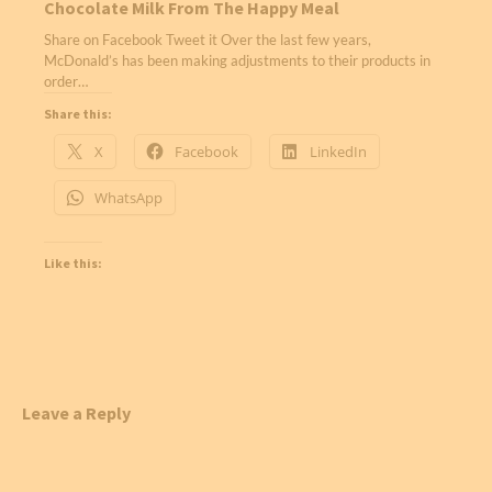
Chocolate Milk From The Happy Meal
Share on Facebook Tweet it Over the last few years,
McDonald’s has been making adjustments to their products in
order…
Share this:
X
Facebook
LinkedIn
WhatsApp
Like this:
Leave a Reply