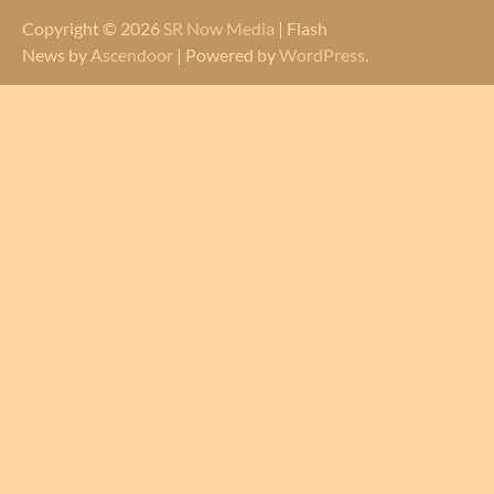
Copyright © 2026
SR Now Media
| Flash
News by
Ascendoor
| Powered by
WordPress
.