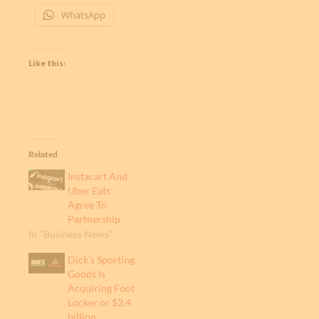
WhatsApp
Like this:
Related
Instacart And
Uber Eats
Agree To
Partnership
In "Business News"
Dick’s Sporting
Goods Is
Acquiring Foot
Locker or $2.4
billion