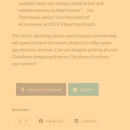
another same-day option, which is fast and
reliable delivery to their homes.” – Joe
Pietropola, Senior Vice President of
eCommerce at DICK’S Sporting Goods
This Dick’s Sporting Goods and Instacart partnership
will open the door for other retailers to offer same-
day delivery services. Can you imagine getting all your
Christmas shopping done on Christmas Eve from
your phone?
Share on Facebook
Tweet it
Share this:
X
Facebook
LinkedIn