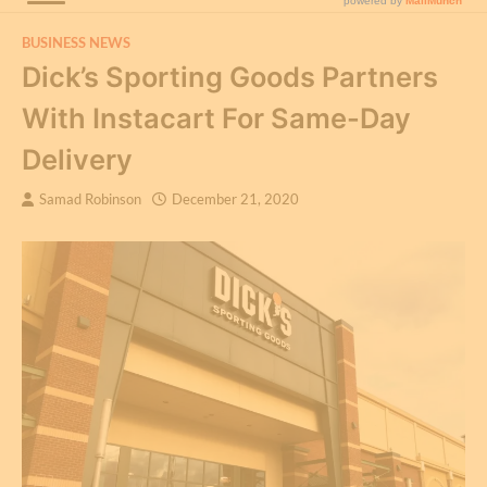
BUSINESS NEWS
Dick’s Sporting Goods Partners
With Instacart For Same-Day
Delivery
Samad Robinson
December 21, 2020