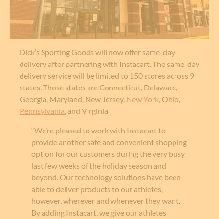
Dick’s Sporting Goods will now offer same-day
delivery after partnering with Instacart. The same-day
delivery service will be limited to 150 stores across 9
states. Those states are Connecticut, Delaware,
Georgia, Maryland, New Jersey,
New York
, Ohio,
Pennsylvania
, and Virginia.
“We’re pleased to work with Instacart to
provide another safe and convenient shopping
option for our customers during the very busy
last few weeks of the holiday season and
beyond. Our technology solutions have been
able to deliver products to our athletes,
however, wherever and whenever they want.
By adding Instacart, we give our athletes