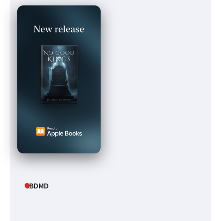
CBDMD