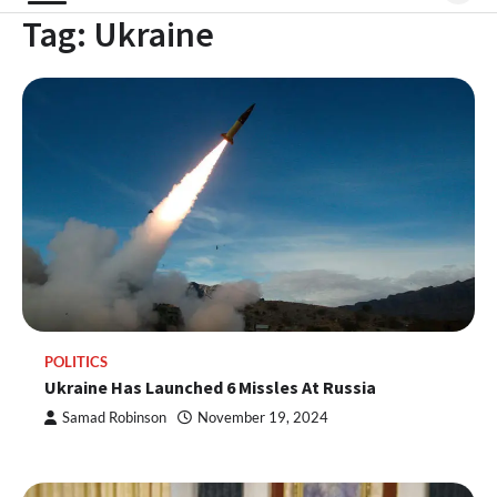
Tag:
Ukraine
POLITICS
Ukraine Has Launched 6 Missles At Russia
Samad Robinson
November 19, 2024