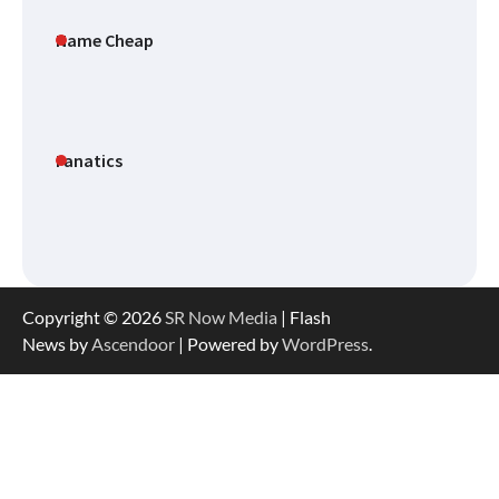
Name Cheap
Fanatics
Copyright © 2026
SR Now Media
| Flash
News by
Ascendoor
| Powered by
WordPress
.