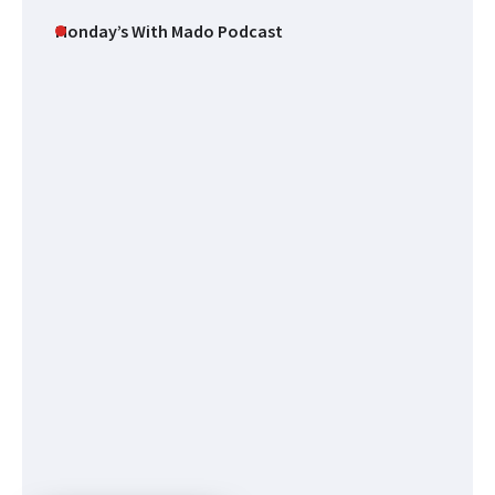
Monday’s With Mado Podcast