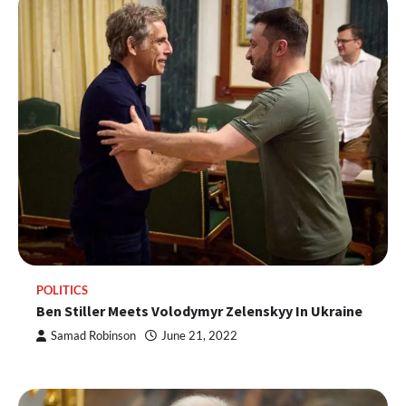
POLITICS
Ben Stiller Meets Volodymyr Zelenskyy In Ukraine
Samad Robinson
June 21, 2022