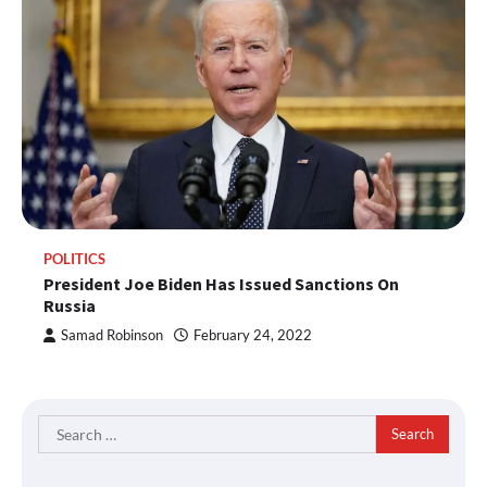
POLITICS
President Joe Biden Has Issued Sanctions On
Russia
Samad Robinson
February 24, 2022
Search
for: