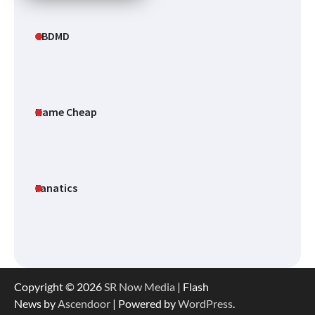
CBDMD
Name Cheap
Fanatics
Copyright © 2026
SR Now Media
| Flash
News by
Ascendoor
| Powered by
WordPress
.