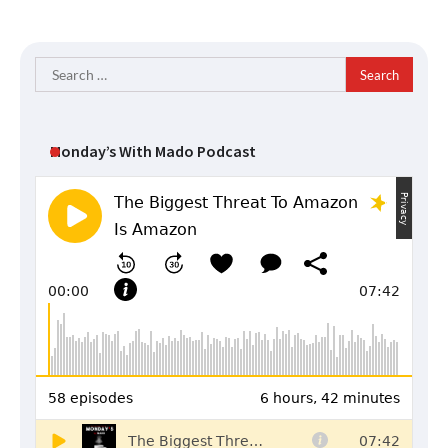
Search
for:
Monday’s With Mado Podcast