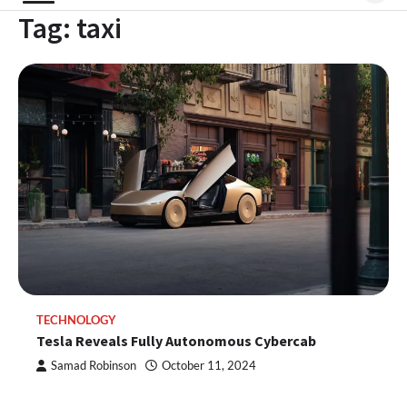
Tag:
taxi
TECHNOLOGY
Tesla Reveals Fully Autonomous Cybercab
Samad Robinson
October 11, 2024