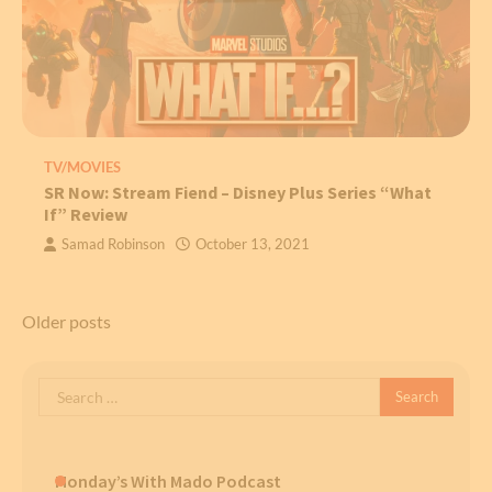
TV/MOVIES
SR Now: Stream Fiend – Disney Plus Series “What
If” Review
Samad Robinson
October 13, 2021
Posts
Older posts
navigation
Search
for:
Monday’s With Mado Podcast