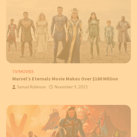
TV/MOVIES
Marvel’s Eternals Movie Makes Over $160 Million
Samad Robinson
November 9, 2021