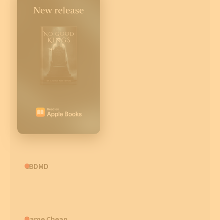
CBDMD
Name Cheap