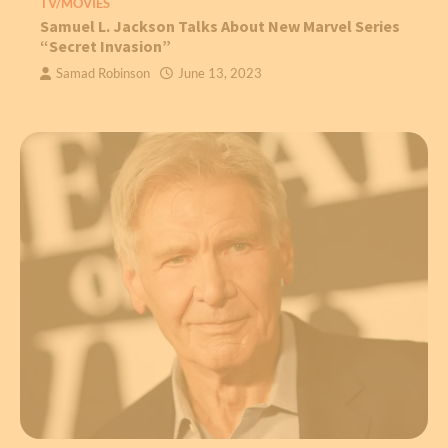
TV/MOVIES
Samuel L. Jackson Talks About New Marvel Series
“Secret Invasion”
Samad Robinson
June 13, 2023