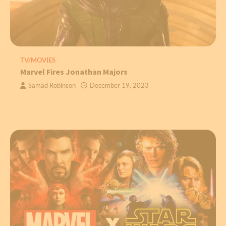
TV/MOVIES
Marvel Fires Jonathan Majors
Samad Robinson
December 19, 2023