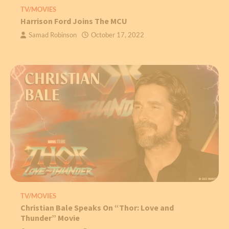
TV/MOVIES
Harrison Ford Joins The MCU
Samad Robinson
October 17, 2022
TV/MOVIES
Christian Bale Speaks On “Thor: Love and
Thunder” Movie