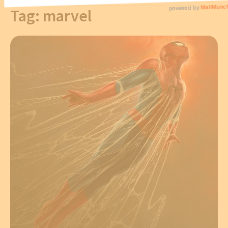
Tag:
marvel