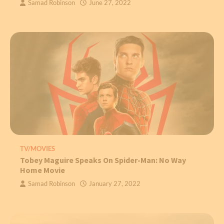
Samad Robinson
June 27, 2022
TV/MOVIES
Tobey Maguire Speaks On Spider-Man: No Way
Home Movie
Samad Robinson
January 27, 2022