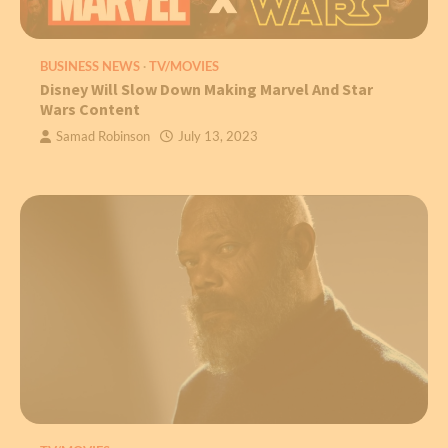
BUSINESS NEWS
TV/MOVIES
Disney Will Slow Down Making Marvel And Star
Wars Content
Samad Robinson
July 13, 2023