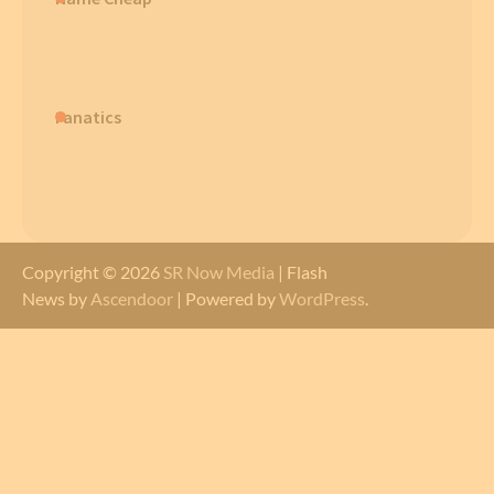
Fanatics
Copyright © 2026
SR Now Media
| Flash
News by
Ascendoor
| Powered by
WordPress
.