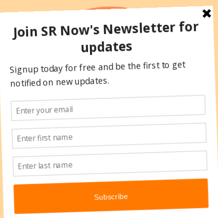
Skip
to
content