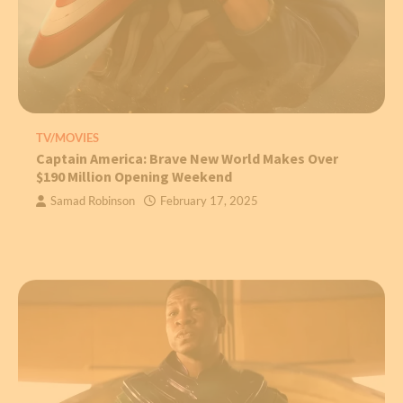
TV/MOVIES
Captain America: Brave New World Makes Over
$190 Million Opening Weekend
Samad Robinson
February 17, 2025