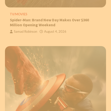
TV/MOVIES
Spider-Man: Brand New Day Makes Over $360
Million Opening Weekend
Samad Robinson
August 4, 2026